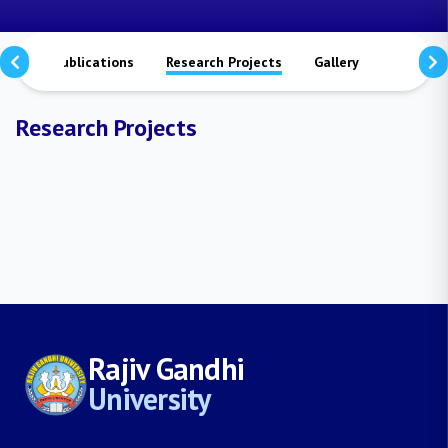
tors
Publications
Research Projects
Gallery
Contact 
Research Projects
Rajiv Gandhi
University