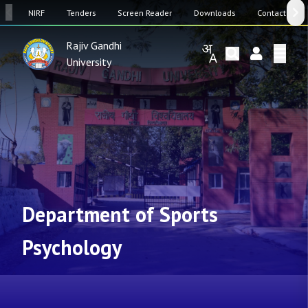
SW
NIRF
Tenders
Screen Reader
Downloads
Contact Us
Rajiv Gandhi
University
Department of Sports
Psychology