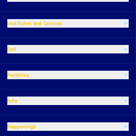
Institutes and Centres
Cell
Facilities
Info
Happenings