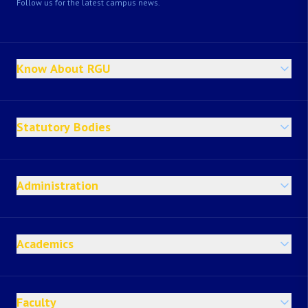
Follow us for the latest campus news.
Know About RGU
Statutory Bodies
Administration
Academics
Faculty