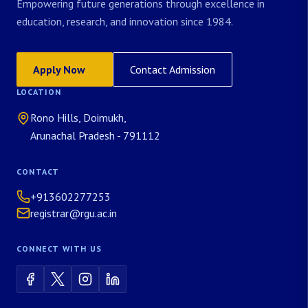
Empowering future generations through excellence in
education, research, and innovation since 1984.
Apply Now
Contact Admission
LOCATION
Rono Hills, Doimukh,
Arunachal Pradesh - 791112
CONTACT
+913602277253
registrar@rgu.ac.in
CONNECT WITH US