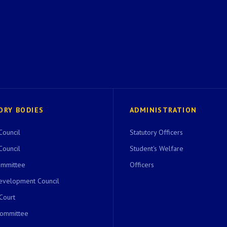
ORY BODIES
ADMINISTRATION
Council
Statutory Officers
Council
Student's Welfare
ommittee
Officers
evelopment Council
 Court
Committee