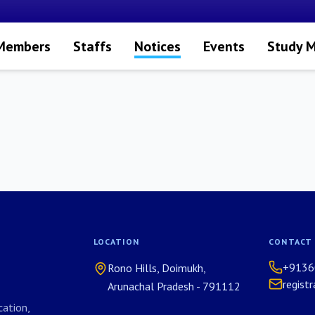
 Members
Staffs
Notices
Events
Study M
LOCATION
CONTACT
+9136
Rono Hills, Doimukh,
regist
Arunachal Pradesh - 791112
ation,