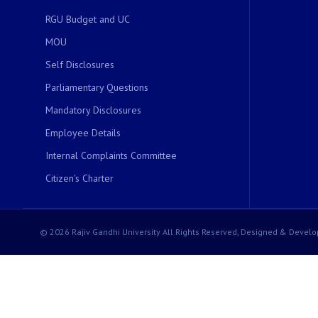
RGU Budget and UC
MOU
Self Disclosures
Parliamentary Questions
Mandatory Disclosures
Employee Details
Internal Complaints Committee
Citizen's Charter
© 2026 Rajiv Gandhi University All Rights Reserved, Designed & Develo