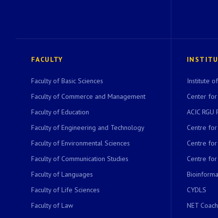
FACULTY
INSTIT
Faculty of Basic Sciences
Institute 
Faculty of Commerce and Management
Center for
Faculty of Education
ACIC RGU 
Faculty of Engineering and Technology
Centre fo
Faculty of Environmental Sciences
Centre fo
Faculty of Communication Studies
Centre for
Faculty of Languages
Bioinformat
Faculty of Life Sciences
CYDLS
Faculty of Law
NET Coach