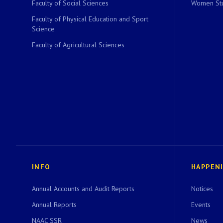
Faculty of Social Sciences
Women Stu
Faculty of Physical Education and Sport
Science
Faculty of Agricultural Sciences
INFO
HAPPEN
Annual Accounts and Audit Reports
Notices
Annual Reports
Events
NAAC SSR
News