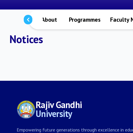
About
Programmes
Faculty
Notices
Rajiv Gandhi
University
Empowering future generations through excellence in educ