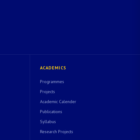
ACADEMICS
Programmes
Projects
Academic Calender
Publications
Syllabus
Research Projects