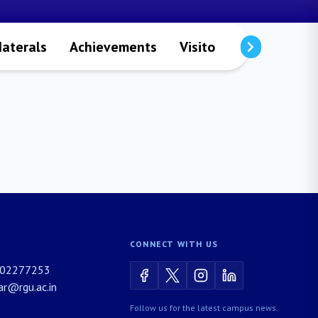
aterals
Achievements
Visitors
Publicatio
CONNECT WITH US
02277253
rar@rgu.ac.in
Follow us for the latest campus news.