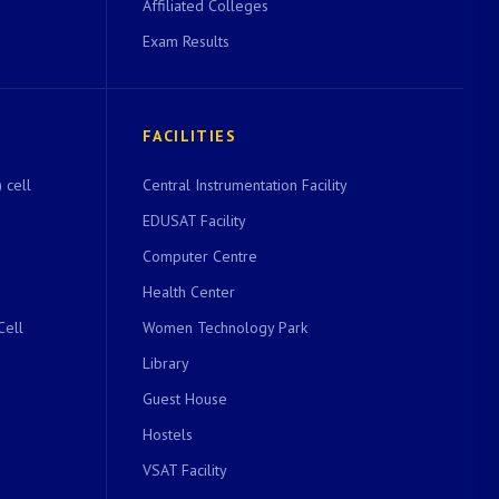
Affiliated Colleges
Exam Results
FACILITIES
 cell
Central Instrumentation Facility
EDUSAT Facility
Computer Centre
Health Center
Cell
Women Technology Park
Library
Guest House
Hostels
VSAT Facility