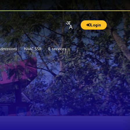
Login
dmissions
NAAC SSR
E-services