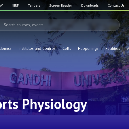
SW
NIRF
Tenders
Screen Reader
Downloads
Contact Us
demics
Institutes and Centres
Cells
Happenings
Facilities
A
rts Physiology