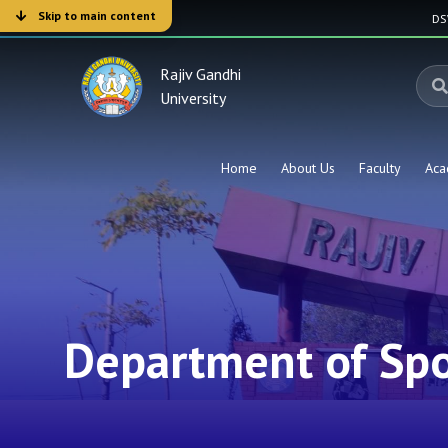
Skip to main content
D
Rajiv Gandhi
University
Home
About Us
Faculty
Aca
Department of Spo