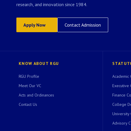
research, and innovation since 1984.
Apply Now
Contact Admission
KNOW ABOUT RGU
STATUT
RGU Profile
Academic 
Meet Our VC
Executive 
Acts and Ordinances
Finance C
Contact Us
College D
University
Advisory 