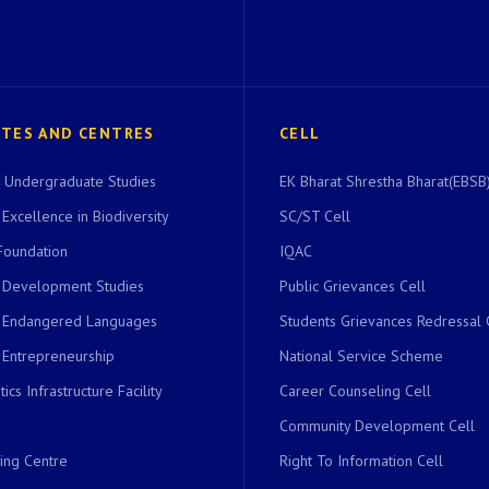
UTES AND CENTRES
CELL
of Undergraduate Studies
EK Bharat Shrestha Bharat(EBSB)
 Excellence in Biodiversity
SC/ST Cell
Foundation
IQAC
r Development Studies
Public Grievances Cell
r Endangered Languages
Students Grievances Redressal 
 Entrepreneurship
National Service Scheme
ics Infrastructure Facility
Career Counseling Cell
Community Development Cell
ing Centre
Right To Information Cell