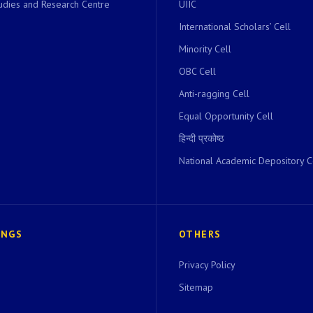
dies and Research Centre
UIIC
International Scholars’ Cell
Minority Cell
OBC Cell
Anti-ragging Cell
Equal Opportunity Cell
हिन्दी प्रकोष्ठ
National Academic Depository C
INGS
OTHERS
Privacy Policy
Sitemap