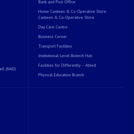
Bank and Post Office
Home Canteen & Co-Operative Store
Canteen & Co-Operative Store
Day Care Centre
Business Corner
Transport Facilities
Institutional Level Biotech Hub
Facilities for Differently – Abled
ell (NAD)
Physical Education Branch