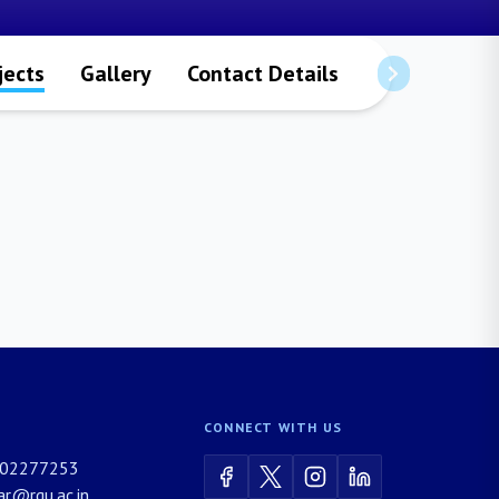
jects
Gallery
Contact Details
CONNECT WITH US
02277253
rar@rgu.ac.in