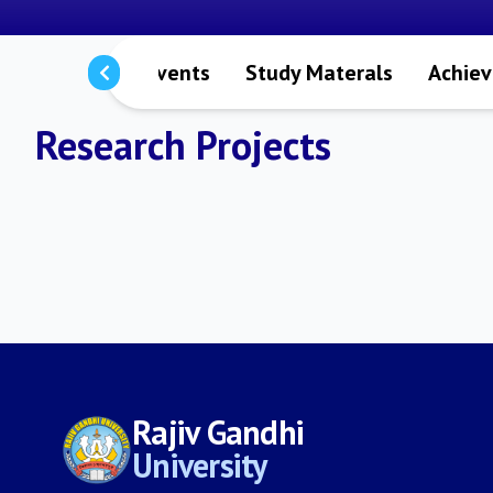
s
Notices
Events
Study Materals
Achie
Research Projects
Rajiv Gandhi
University