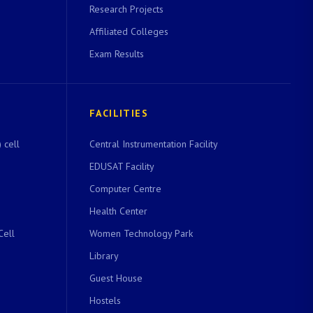
Research Projects
Affiliated Colleges
Exam Results
FACILITIES
 cell
Central Instrumentation Facility
EDUSAT Facility
Computer Centre
Health Center
Cell
Women Technology Park
Library
Guest House
Hostels