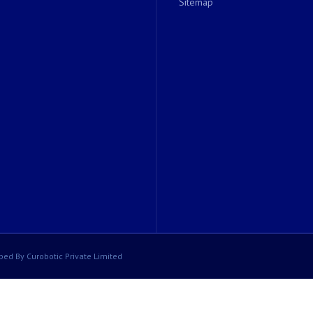
Sitemap
ped By Curobotic Private Limited