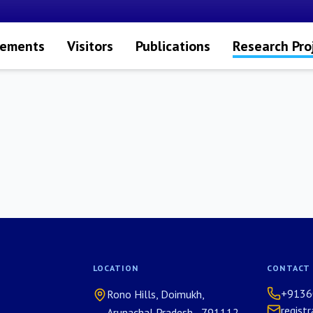
vements
Visitors
Publications
Research Pro
LOCATION
CONTACT
+9136
Rono Hills, Doimukh,
regist
Arunachal Pradesh - 791112