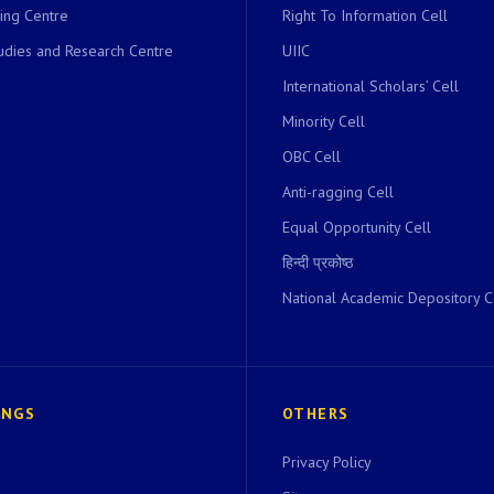
ing Centre
Right To Information Cell
dies and Research Centre
UIIC
International Scholars’ Cell
Minority Cell
OBC Cell
Anti-ragging Cell
Equal Opportunity Cell
हिन्दी प्रकोष्ठ
National Academic Depository C
INGS
OTHERS
Privacy Policy