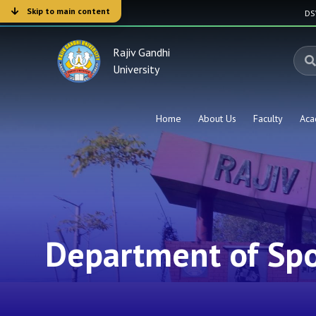
Skip to main content
D
Rajiv Gandhi
University
Home
About Us
Faculty
Aca
Department of Spo