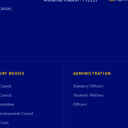
ation,
ORY BODIES
ADMINISTRATION
Council
Statutory Officers
Council
Student's Welfare
ommittee
Officers
evelopment Council
 Court