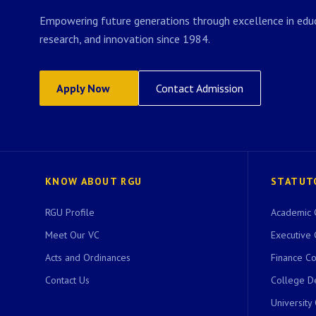
Empowering future generations through excellence in educ
research, and innovation since 1984.
Apply Now
Contact Admission
KNOW ABOUT RGU
STATUT
RGU Profile
Academic 
Meet Our VC
Executive 
Acts and Ordinances
Finance C
Contact Us
College D
University