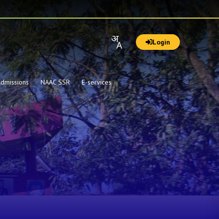
Login
dmissions
NAAC SSR
E-services