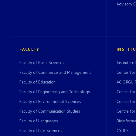
Advisory 
FACULTY
INSTIT
Faculty of Basic Sciences
Institute 
Faculty of Commerce and Management
Center for
Faculty of Education
ACIC RGU 
Faculty of Engineering and Technology
Centre fo
Faculty of Environmental Sciences
Centre fo
Faculty of Communication Studies
Centre for
Faculty of Languages
Bioinformat
Faculty of Life Sciences
CYDLS