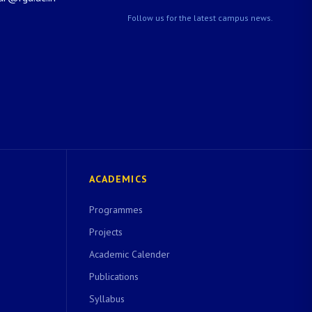
Follow us for the latest campus news.
ACADEMICS
Programmes
Projects
Academic Calender
Publications
Syllabus