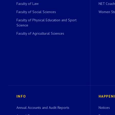
Faculty of Law
NET Coach
Faculty of Social Sciences
Women Stu
Faculty of Physical Education and Sport
Science
Faculty of Agricultural Sciences
INFO
HAPPEN
Annual Accounts and Audit Reports
Notices