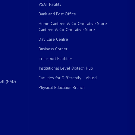
VSAT Facility
Bank and Post Office
Home Canteen & Co-Operative Store
Canteen & Co-Operative Store
Day Care Centre
Business Corner
Transport Facilities
Institutional Level Biotech Hub
Facilities for Differently – Abled
ell (NAD)
Physical Education Branch