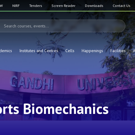
SW
NIRF
Tenders
Screen Reader
Downloads
Contact Us
demics
Institutes and Centres
Cells
Happenings
Facilities
A
rts Biomechanics