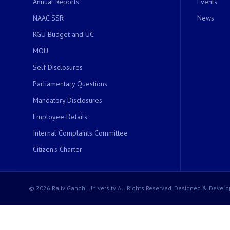
Annual Reports
Events
NAAC SSR
News
RGU Budget and UC
MOU
Self Disclosures
Parliamentary Questions
Mandatory Disclosures
Employee Details
Internal Complaints Committee
Citizen's Charter
© 2026 Rajiv Gandhi University All Rights Reserved, Designed & Develo