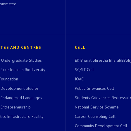
Committee
UTES AND CENTRES
CELL
of Undergraduate Studies
EK Bharat Shrestha Bharat(EBSB)
 Excellence in Biodiversity
SC/ST Cell
Foundation
IQAC
r Development Studies
Public Grievances Cell
r Endangered Languages
Students Grievances Redressal 
 Entrepreneurship
National Service Scheme
ics Infrastructure Facility
Career Counseling Cell
Community Development Cell