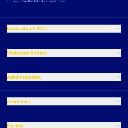
Follow us for the latest campus news.
Know About RGU
Statutory Bodies
Administration
Academics
Faculty