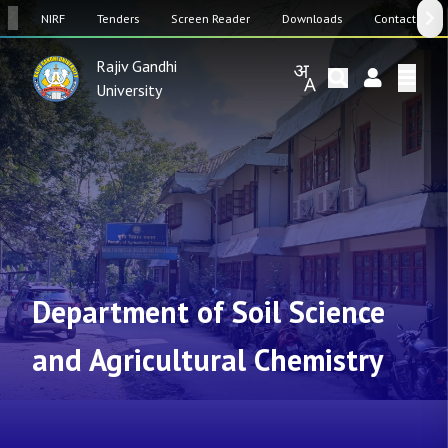
SW
NIRF
Tenders
Screen Reader
Downloads
Contact Us
Rajiv Gandhi
University
Department of Soil Science
and Agricultural Chemistry