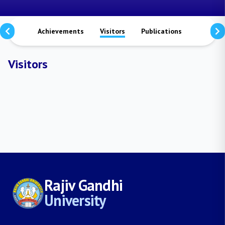
aterals
Achievements
Visitors
Publications
Researc
Visitors
Rajiv Gandhi
University