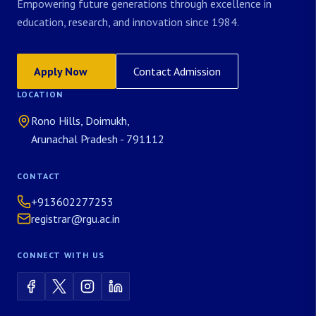
Empowering future generations through excellence in
education, research, and innovation since 1984.
Apply Now
Contact Admission
LOCATION
Rono Hills, Doimukh,
Arunachal Pradesh - 791112
CONTACT
+913602277253
registrar@rgu.ac.in
CONNECT WITH US