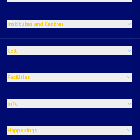
Institutes and Centres
Cell
Facilities
Info
Happenings