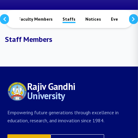
mmes
Faculty Members
Staffs
Notices
Events
S
Staff Members
Rajiv Gandhi
University
Empowering future generations through excellence in
education, research, and innovation since 1984.