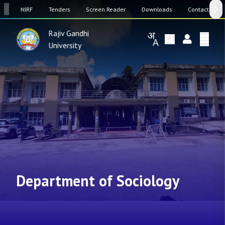
SW
NIRF
Tenders
Screen Reader
Downloads
Contact Us
Rajiv Gandhi
University
Department of Sociology