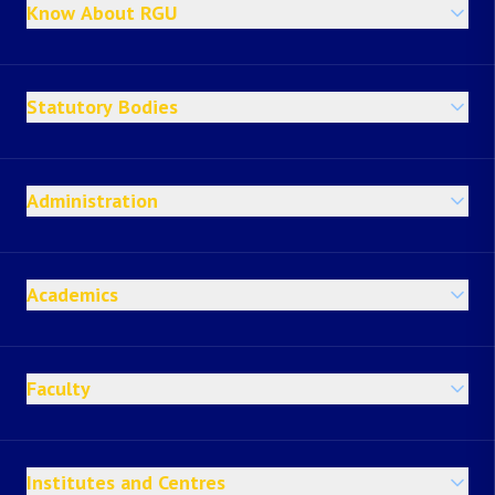
Know About RGU
Statutory Bodies
Administration
Academics
Faculty
Institutes and Centres