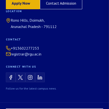
Apply Now
Contact Admission
LOCATION
Rono Hills, Doimukh,
Arunachal Pradesh - 791112
CONTACT
+913602277253
registrar@rgu.ac.in
CONNECT WITH US
Follow us for the latest campus news.