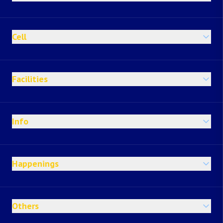
Cell
Facilities
Info
Happenings
Others