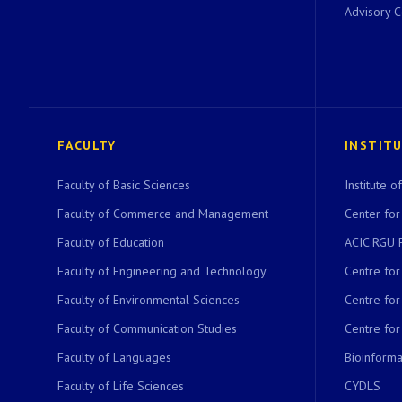
Advisory 
FACULTY
INSTIT
Faculty of Basic Sciences
Institute 
Faculty of Commerce and Management
Center for
Faculty of Education
ACIC RGU 
Faculty of Engineering and Technology
Centre fo
Faculty of Environmental Sciences
Centre fo
Faculty of Communication Studies
Centre for
Faculty of Languages
Bioinformat
Faculty of Life Sciences
CYDLS