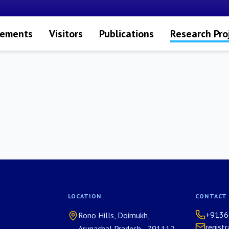
vements
Visitors
Publications
Research Pro
LOCATION
CONTACT
+9136
Rono Hills, Doimukh,
regist
Arunachal Pradesh - 791112