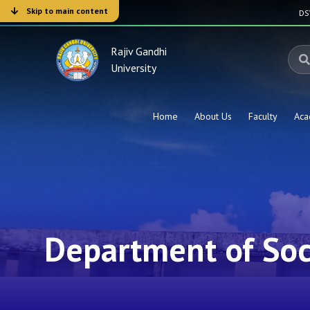
Skip to main content
D
Rajiv Gandhi
University
Home
About Us
Faculty
Aca
Department of Soc