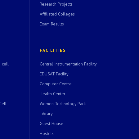
Research Projects
Affiliated Colleges
Exam Results
FACILITIES
 cell
Central Instrumentation Facility
EDUSAT Facility
Computer Centre
Health Center
Cell
Women Technology Park
Library
Guest House
Hostels