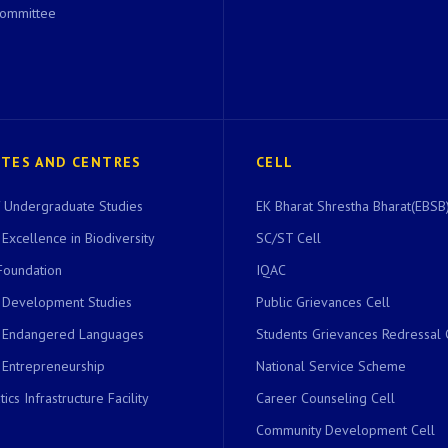
Committee
UTES AND CENTRES
CELL
of Undergraduate Studies
EK Bharat Shrestha Bharat(EBSB)
 Excellence in Biodiversity
SC/ST Cell
Foundation
IQAC
r Development Studies
Public Grievances Cell
r Endangered Languages
Students Grievances Redressal 
 Entrepreneurship
National Service Scheme
ics Infrastructure Facility
Career Counseling Cell
Community Development Cell