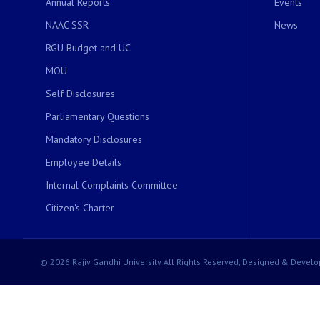
Annual Reports
Events
NAAC SSR
News
RGU Budget and UC
MOU
Self Disclosures
Parliamentary Questions
Mandatory Disclosures
Employee Details
Internal Complaints Committee
Citizen's Charter
© 2026 Rajiv Gandhi University All Rights Reserved, Designed & Develo