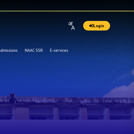
Login
dmissions
NAAC SSR
E-services