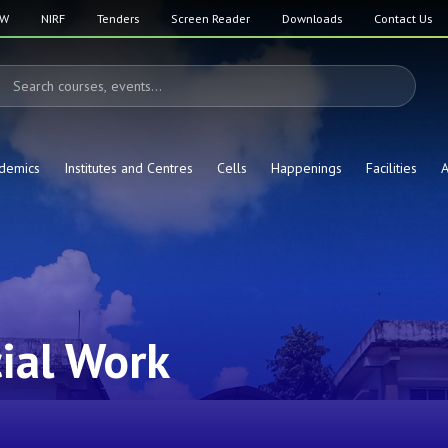
SW
NIRF
Tenders
Screen Reader
Downloads
Contact Us
demics
Institutes and Centres
Cells
Happenings
Facilities
A
ial Work