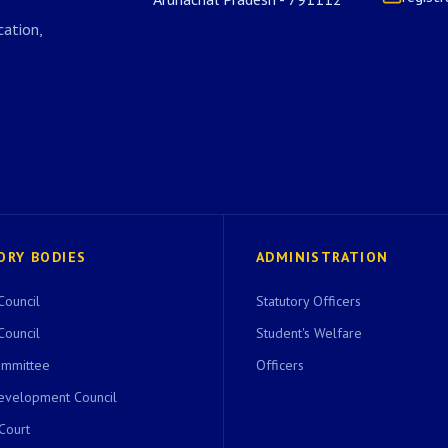
ation,
ORY BODIES
ADMINISTRATION
Council
Statutory Officers
Council
Student's Welfare
ommittee
Officers
evelopment Council
 Court