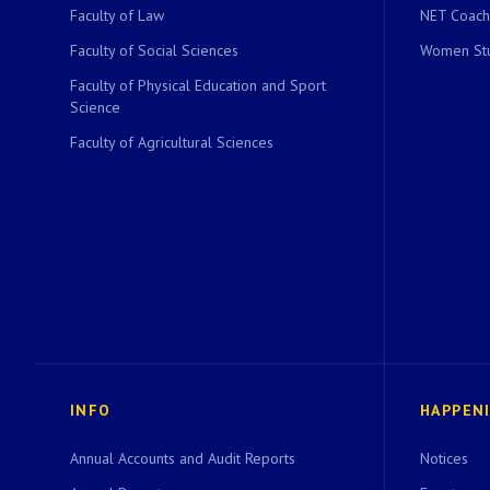
Faculty of Law
NET Coach
Faculty of Social Sciences
Women Stu
Faculty of Physical Education and Sport
Science
Faculty of Agricultural Sciences
INFO
HAPPEN
Annual Accounts and Audit Reports
Notices