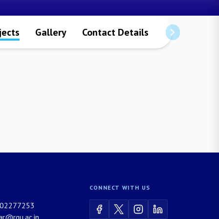
jects
Gallery
Contact Details
CONNECT WITH US
02277253
rar@rgu.ac.in