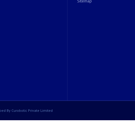
Sitemap
ped By Curobotic Private Limited