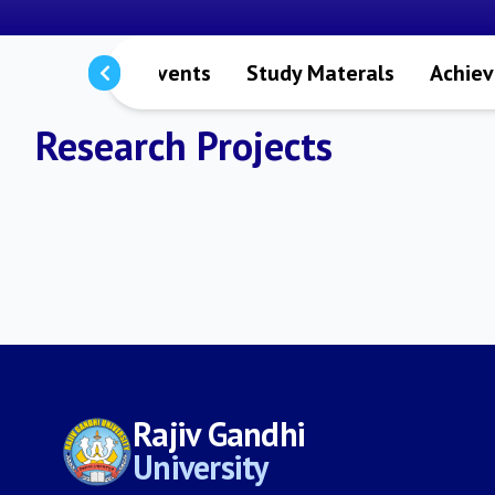
s
Notices
Events
Study Materals
Achie
Research Projects
Rajiv Gandhi
University