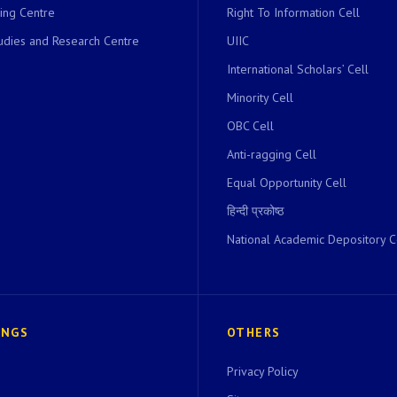
ing Centre
Right To Information Cell
dies and Research Centre
UIIC
International Scholars’ Cell
Minority Cell
OBC Cell
Anti-ragging Cell
Equal Opportunity Cell
हिन्दी प्रकोष्ठ
National Academic Depository C
INGS
OTHERS
Privacy Policy