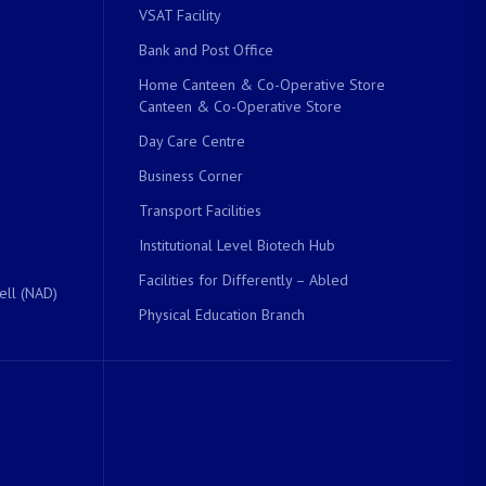
VSAT Facility
Bank and Post Office
Home Canteen & Co-Operative Store
Canteen & Co-Operative Store
Day Care Centre
Business Corner
Transport Facilities
Institutional Level Biotech Hub
Facilities for Differently – Abled
ell (NAD)
Physical Education Branch