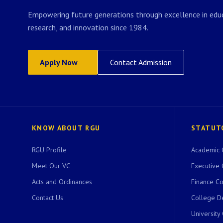
Empowering future generations through excellence in educ
research, and innovation since 1984.
Apply Now
Contact Admission
KNOW ABOUT RGU
STATUT
RGU Profile
Academic 
Meet Our VC
Executive 
Acts and Ordinances
Finance C
Contact Us
College D
University