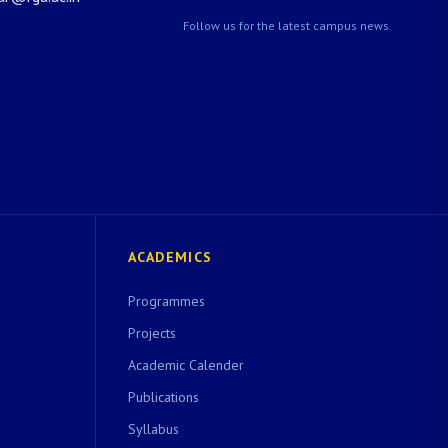
Follow us for the latest campus news.
ACADEMICS
Programmes
Projects
Academic Calender
Publications
Syllabus