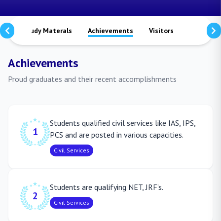
ts
Study Materals
Achievements
Visitors
Publicati
Achievements
Proud graduates and their recent accomplishments
Students qualified civil services like IAS, IPS,
1
PCS and are posted in various capacities.
Civil Services
Students are qualifying NET, JRF’s.
2
Civil Services