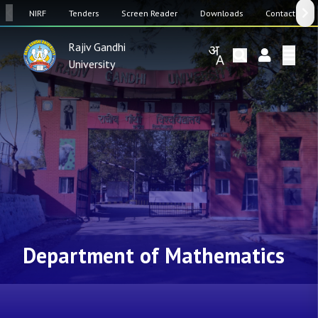
SW
NIRF
Tenders
Screen Reader
Downloads
Contact Us
Rajiv Gandhi
University
Department of Mathematics