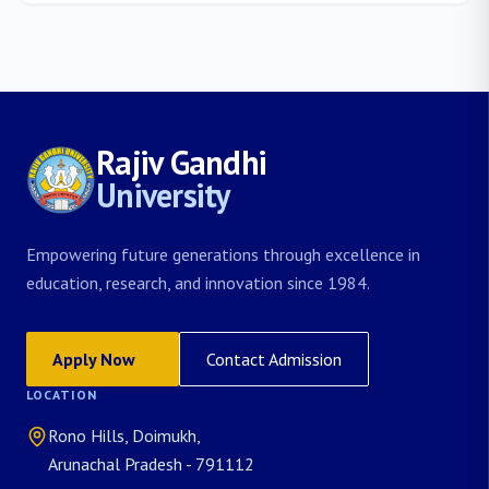
Rajiv Gandhi
University
Empowering future generations through excellence in
education, research, and innovation since 1984.
Apply Now
Contact Admission
LOCATION
Rono Hills, Doimukh,
Arunachal Pradesh - 791112