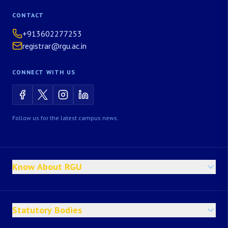
CONTACT
+913602277253
registrar@rgu.ac.in
CONNECT WITH US
Follow us for the latest campus news.
Know About RGU
Statutory Bodies