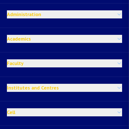
Administration
Academics
Faculty
Institutes and Centres
Cell