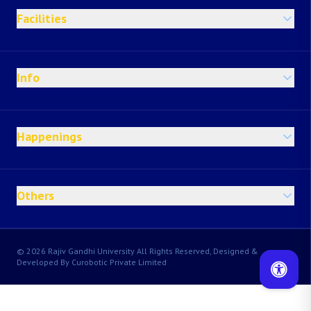
Facilities
Info
Happenings
Others
© 2026 Rajiv Gandhi University All Rights Reserved, Designed &
Developed By Curobotic Private Limited