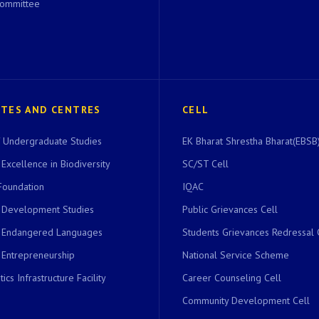
Committee
UTES AND CENTRES
CELL
of Undergraduate Studies
EK Bharat Shrestha Bharat(EBSB)
 Excellence in Biodiversity
SC/ST Cell
Foundation
IQAC
r Development Studies
Public Grievances Cell
r Endangered Languages
Students Grievances Redressal 
 Entrepreneurship
National Service Scheme
ics Infrastructure Facility
Career Counseling Cell
Community Development Cell