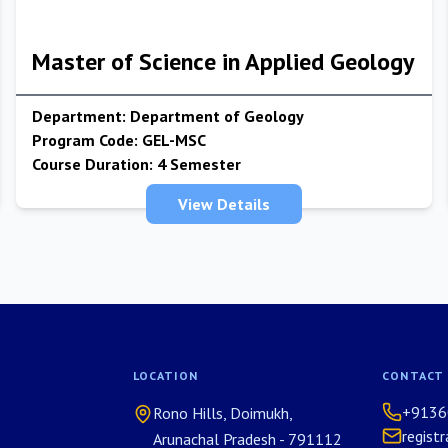
Master of Science in Applied Geology
Department:
Department of Geology
Program Code:
GEL-MSC
Course Duration:
4 Semester
View Details
LOCATION
CONTACT
+9136
Rono Hills, Doimukh,
regist
Arunachal Pradesh - 791112