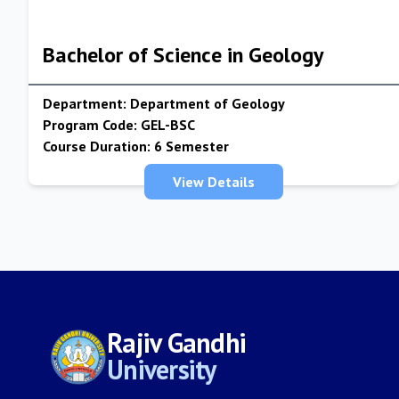
Bachelor of Science in Geology
Department:
Department of Geology
Program Code:
GEL-BSC
Course Duration:
6 Semester
View Details
Rajiv Gandhi
University