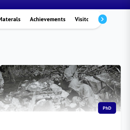
Materals
Achievements
Visitors
Publicatio
PhD