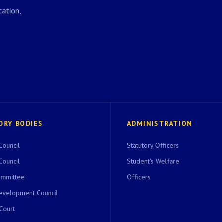
ation,
ORY BODIES
ADMINISTRATION
Council
Statutory Officers
Council
Student's Welfare
ommittee
Officers
evelopment Council
 Court