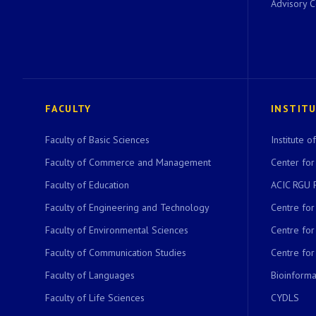
Advisory 
FACULTY
INSTIT
Faculty of Basic Sciences
Institute 
Faculty of Commerce and Management
Center for
Faculty of Education
ACIC RGU 
Faculty of Engineering and Technology
Centre fo
Faculty of Environmental Sciences
Centre fo
Faculty of Communication Studies
Centre for
Faculty of Languages
Bioinformat
Faculty of Life Sciences
CYDLS