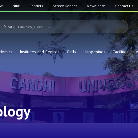
SW
NIRF
Tenders
Screen Reader
Downloads
Contact Us
demics
Institutes and Centres
Cells
Happenings
Facilities
A
ology