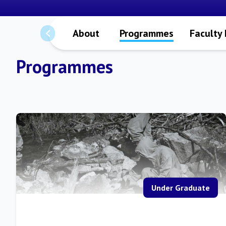
About
Programmes
Faculty
Programmes
Under Graduate