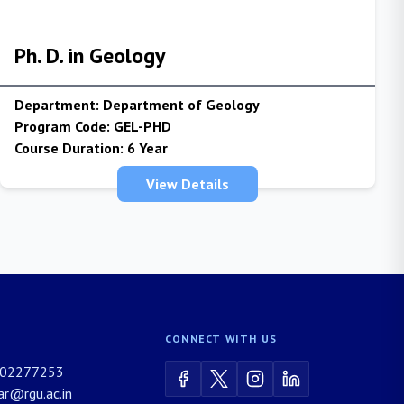
Ph. D. in Geology
Department:
Department of Geology
Program Code:
GEL-PHD
Course Duration:
6 Year
View Details
CONNECT WITH US
02277253
rar@rgu.ac.in