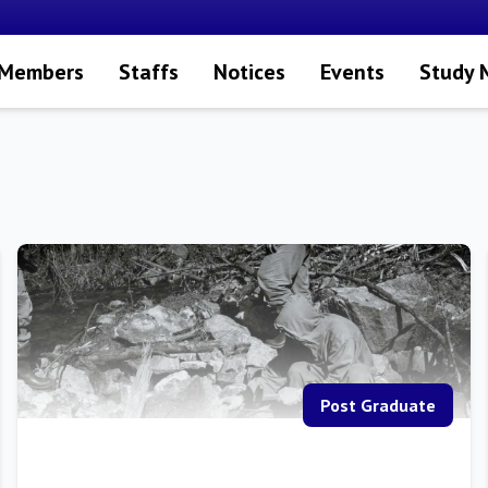
 Members
Staffs
Notices
Events
Study 
Post Graduate