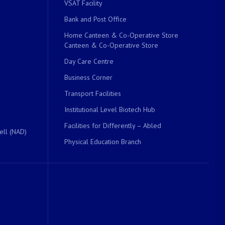
VSAT Facility
Bank and Post Office
Home Canteen & Co-Operative Store
Canteen & Co-Operative Store
Day Care Centre
Business Corner
Transport Facilities
Institutional Level Biotech Hub
Facilities for Differently – Abled
ell (NAD)
Physical Education Branch