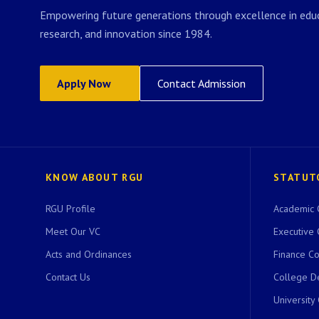
Empowering future generations through excellence in educ
research, and innovation since 1984.
Apply Now
Contact Admission
KNOW ABOUT RGU
STATUT
RGU Profile
Academic 
Meet Our VC
Executive 
Acts and Ordinances
Finance C
Contact Us
College D
University