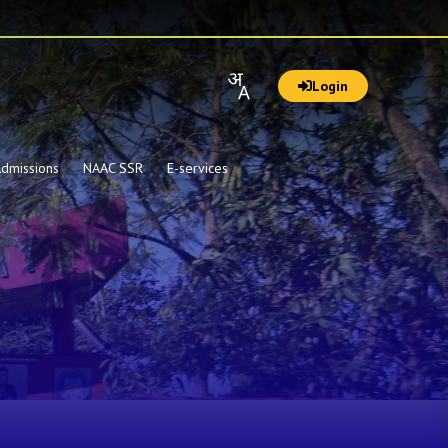
Login
dmissions
NAAC SSR
E-services