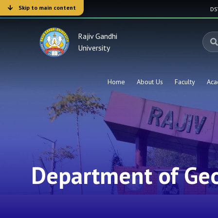
Skip to main content
D
Rajiv Gandhi
University
Home
About Us
Faculty
Aca
Department of Ge