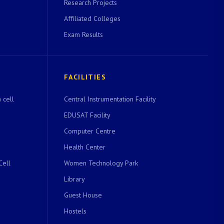
Research Projects
Affiliated Colleges
Exam Results
FACILITIES
 cell
Central Instrumentation Facility
EDUSAT Facility
Computer Centre
Health Center
Cell
Women Technology Park
Library
Guest House
Hostels