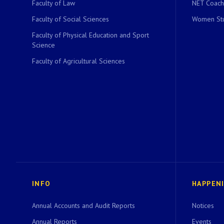
Faculty of Law
NET Coach
Faculty of Social Sciences
Women Stu
Faculty of Physical Education and Sport
Science
Faculty of Agricultural Sciences
INFO
HAPPEN
Annual Accounts and Audit Reports
Notices
Annual Reports
Events