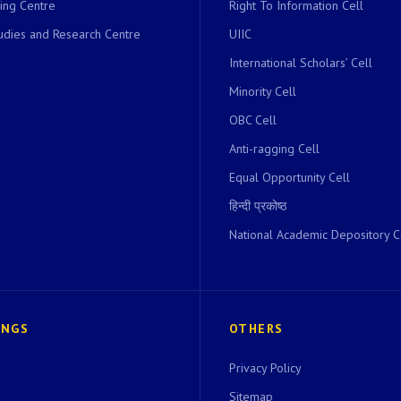
ing Centre
Right To Information Cell
dies and Research Centre
UIIC
International Scholars’ Cell
Minority Cell
OBC Cell
Anti-ragging Cell
Equal Opportunity Cell
हिन्दी प्रकोष्ठ
National Academic Depository C
INGS
OTHERS
Privacy Policy
Sitemap