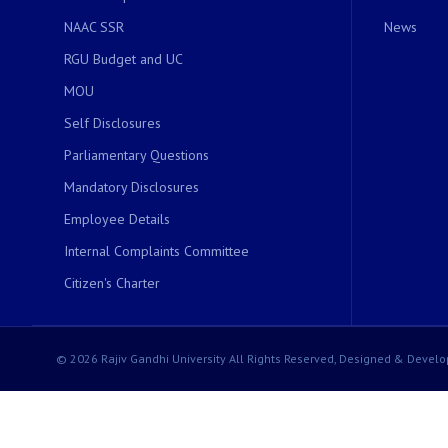
NAAC SSR
News
RGU Budget and UC
MOU
Self Disclosures
Parliamentary Questions
Mandatory Disclosures
Employee Details
Internal Complaints Committee
Citizen's Charter
© 2026 Rajiv Gandhi University All Rights Reserved, Designed & Develo