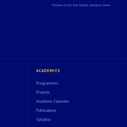
Follow us for the latest campus news.
ACADEMICS
Programmes
Projects
Academic Calender
Publications
Syllabus