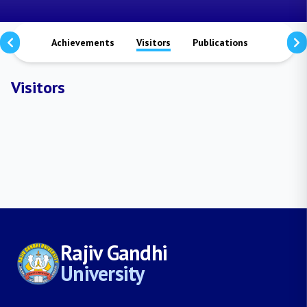
aterals
Achievements
Visitors
Publications
Researc
Visitors
Rajiv Gandhi
University