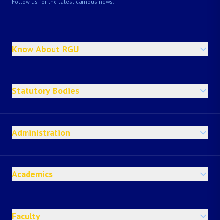
Follow us for the latest campus news.
Know About RGU
Statutory Bodies
Administration
Academics
Faculty