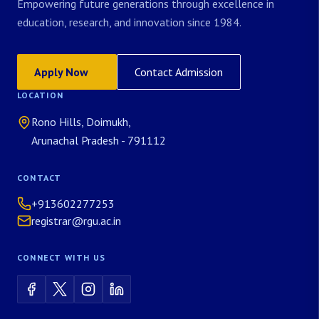
Empowering future generations through excellence in
education, research, and innovation since 1984.
Apply Now
Contact Admission
LOCATION
Rono Hills, Doimukh,
Arunachal Pradesh - 791112
CONTACT
+913602277253
registrar@rgu.ac.in
CONNECT WITH US