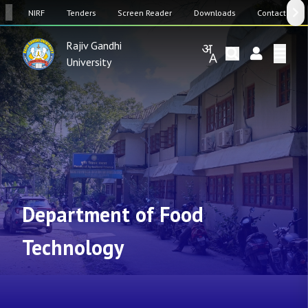
SW
NIRF
Tenders
Screen Reader
Downloads
Contact Us
Rajiv Gandhi
University
Department of Food
Technology