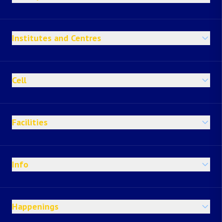
Institutes and Centres
Cell
Facilities
Info
Happenings