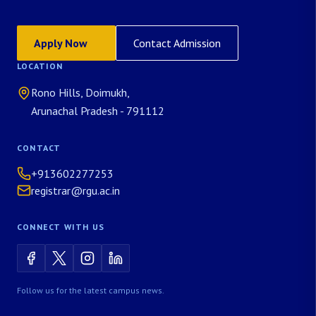
Apply Now
Contact Admission
LOCATION
Rono Hills, Doimukh,
Arunachal Pradesh - 791112
CONTACT
+913602277253
registrar@rgu.ac.in
CONNECT WITH US
Follow us for the latest campus news.