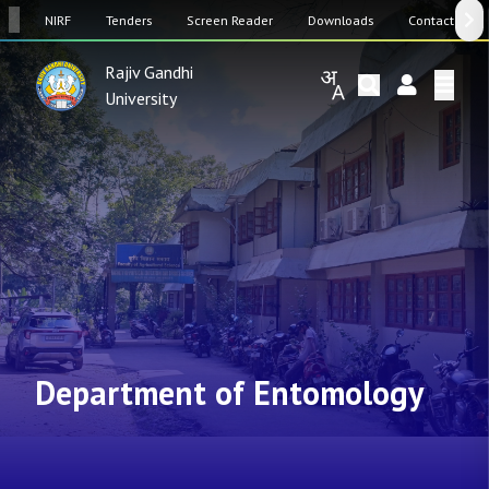
SW
NIRF
Tenders
Screen Reader
Downloads
Contact Us
Rajiv Gandhi
University
Department of Entomology