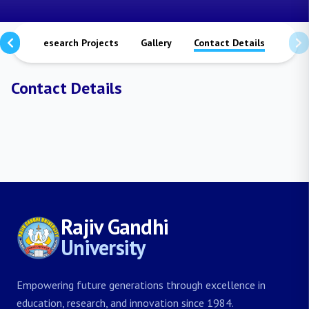
ions
Research Projects
Gallery
Contact Details
Contact Details
Rajiv Gandhi
University
Empowering future generations through excellence in
education, research, and innovation since 1984.