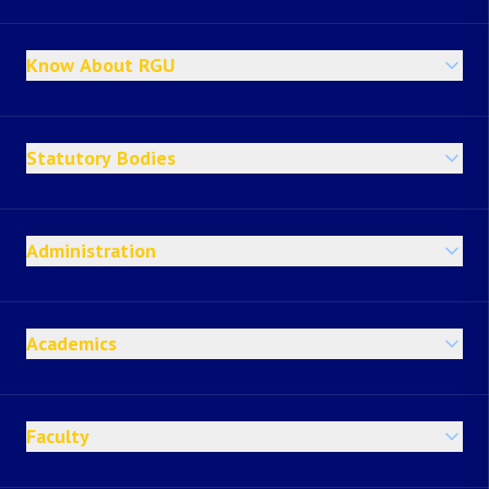
Know About RGU
Statutory Bodies
Administration
Academics
Faculty