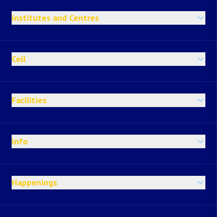
Institutes and Centres
Cell
Facilities
Info
Happenings