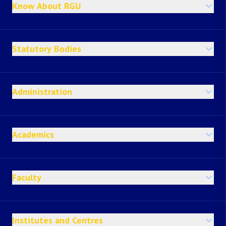
Know About RGU
Statutory Bodies
Administration
Academics
Faculty
Institutes and Centres