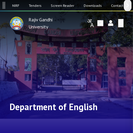
SW
NIRF
Tenders
Screen Reader
Downloads
Contact Us
Rajiv Gandhi
University
Department of English