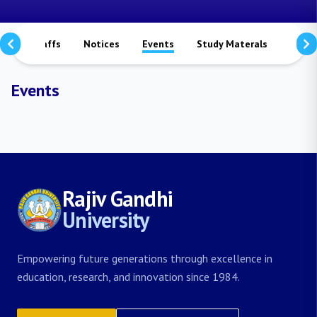
rs
Staffs
Notices
Events
Study Materals
Achi
Events
Rajiv Gandhi
University
Empowering future generations through excellence in
education, research, and innovation since 1984.