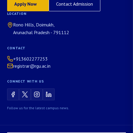
Apply Now
Contact Admission
LOCATION
Rono Hills, Doimukh,
Arunachal Pradesh - 791112
CONTACT
+913602277253
registrar@rgu.ac.in
CONNECT WITH US
Follow us for the latest campus news.