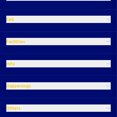
Cell
Facilities
Info
Happenings
Others