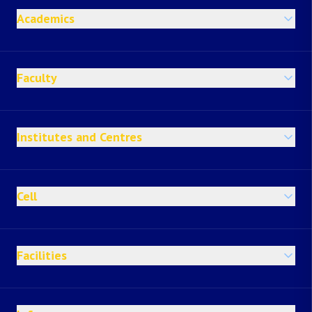
Academics
Faculty
Institutes and Centres
Cell
Facilities