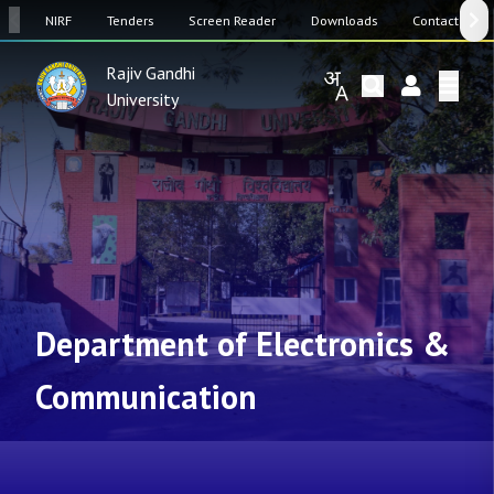
SW
NIRF
Tenders
Screen Reader
Downloads
Contact Us
Rajiv Gandhi
University
Department of Electronics &
Communication