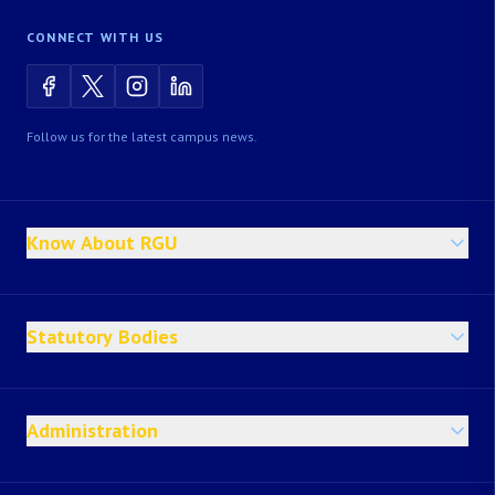
CONNECT WITH US
Follow us for the latest campus news.
Know About RGU
Statutory Bodies
Administration