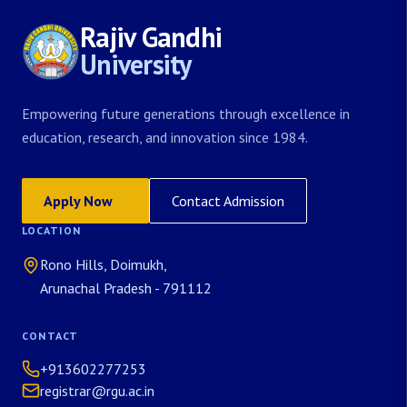
Rajiv Gandhi
University
Empowering future generations through excellence in
education, research, and innovation since 1984.
Apply Now
Contact Admission
LOCATION
Rono Hills, Doimukh,
Arunachal Pradesh - 791112
CONTACT
+913602277253
registrar@rgu.ac.in