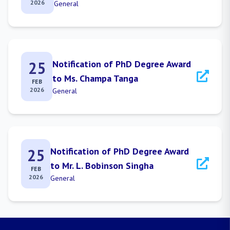
2026
General
25
Notification of PhD Degree Award
to Ms. Champa Tanga
FEB
2026
General
25
Notification of PhD Degree Award
to Mr. L. Bobinson Singha
FEB
2026
General