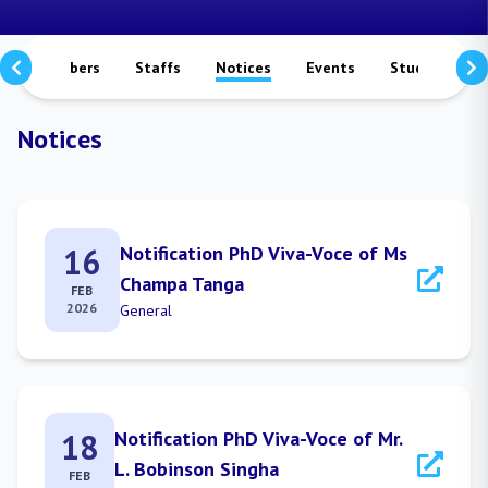
culty Members
Staffs
Notices
Events
Study Matera
Notices
16
Notification PhD Viva-Voce of Ms
Champa Tanga
FEB
2026
General
18
Notification PhD Viva-Voce of Mr.
L. Bobinson Singha
FEB