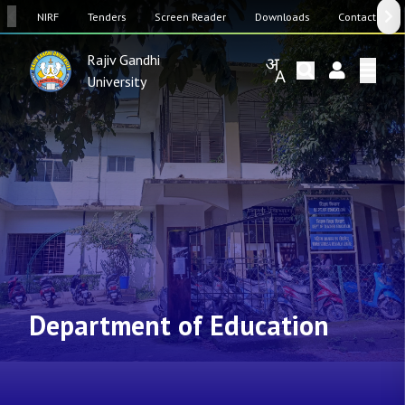
SW
NIRF
Tenders
Screen Reader
Downloads
Contact Us
Rajiv Gandhi
University
Department of Education