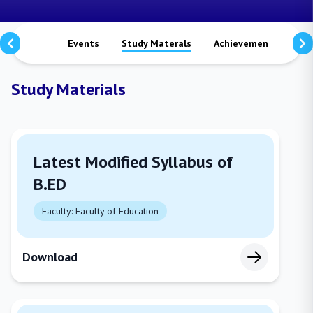
Notices
Events
Study Materals
Achievements
Vi
Study Materials
Latest Modified Syllabus of
B.ED
Faculty: Faculty of Education
Download