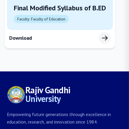
Final Modified Syllabus of B.ED
Faculty: Faculty of Education
Download
Rajiv Gandhi
University
Empowering future generations through excellence in
education, research, and innovation since 1984.