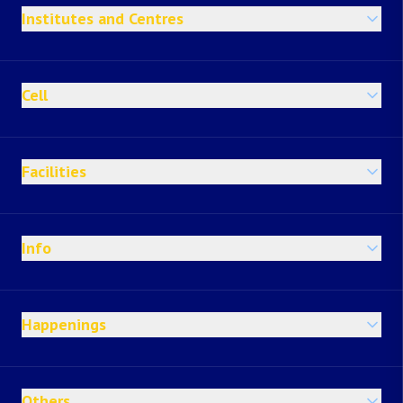
Institutes and Centres
Cell
Facilities
Info
Happenings
Others