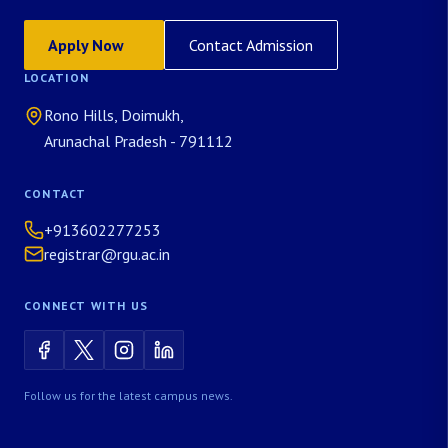
Apply Now
Contact Admission
LOCATION
Rono Hills, Doimukh,
Arunachal Pradesh - 791112
CONTACT
+913602277253
registrar@rgu.ac.in
CONNECT WITH US
Follow us for the latest campus news.