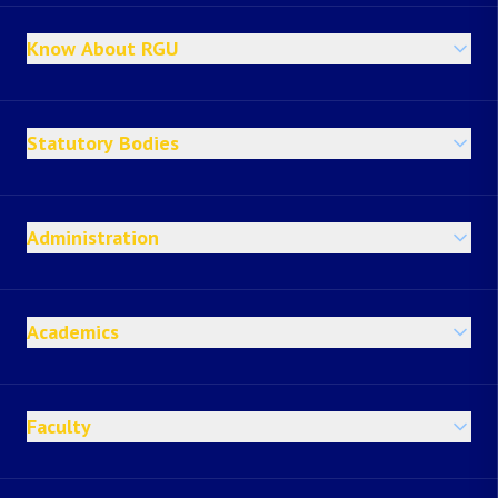
Know About RGU
Statutory Bodies
Administration
Academics
Faculty