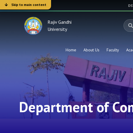
Skip to main content
D
Rajiv Gandhi
University
Home
About Us
Faculty
Aca
Department of Co