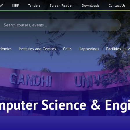
SW
NIRF
Tenders
Screen Reader
Downloads
Contact Us
demics
Institutes and Centres
Cells
Happenings
Facilities
A
mputer Science & Eng