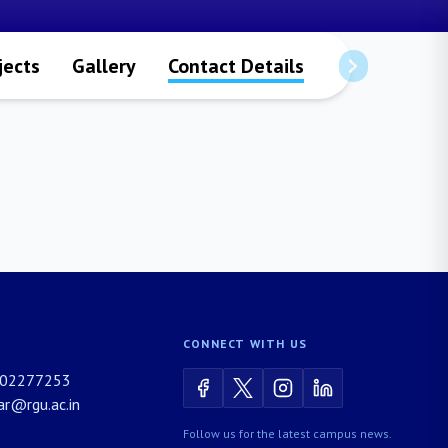
jects
Gallery
Contact Details
CONNECT WITH US
02277253
rar@rgu.ac.in
Follow us for the latest campus news.