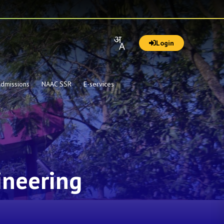
Login
dmissions
NAAC SSR
E-services
ineering