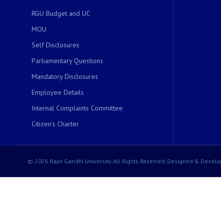
RGU Budget and UC
MOU
Self Disclosures
Parliamentary Questions
Mandatory Disclosures
Employee Details
Internal Complaints Committee
Citizen's Charter
© 2026 Rajiv Gandhi University All Rights Reserved, Designed & Develo