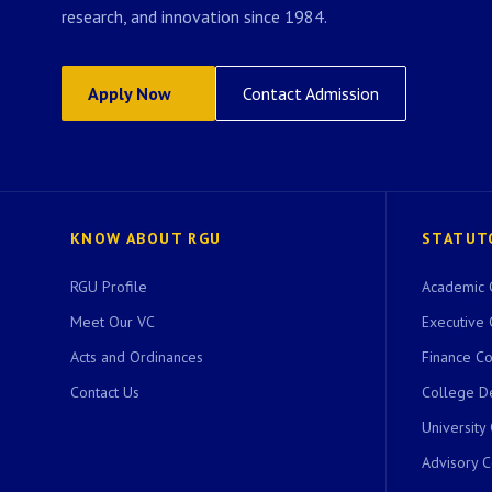
research, and innovation since 1984.
Apply Now
Contact Admission
KNOW ABOUT RGU
STATUT
RGU Profile
Academic 
Meet Our VC
Executive 
Acts and Ordinances
Finance C
Contact Us
College D
University
Advisory 