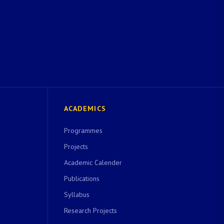
ACADEMICS
Programmes
Projects
Academic Calender
Publications
Syllabus
Research Projects