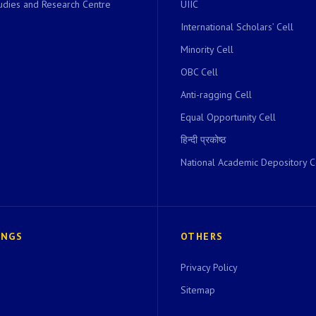
dies and Research Centre
UIIC
International Scholars’ Cell
Minority Cell
OBC Cell
Anti-ragging Cell
Equal Opportunity Cell
हिन्दी प्रकोष्ठ
National Academic Depository C
INGS
OTHERS
Privacy Policy
Sitemap