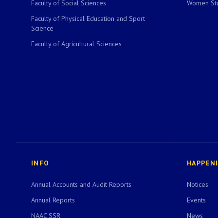
Faculty of Social Sciences
Women Stu
Faculty of Physical Education and Sport
Science
Faculty of Agricultural Sciences
INFO
HAPPEN
Annual Accounts and Audit Reports
Notices
Annual Reports
Events
NAAC SSR
News