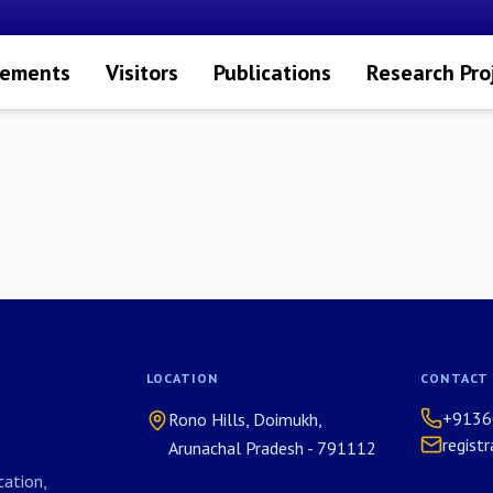
vements
Visitors
Publications
Research Pro
LOCATION
CONTACT
+9136
Rono Hills, Doimukh,
regist
Arunachal Pradesh - 791112
ation,