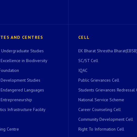
UTES AND CENTRES
CELL
of Undergraduate Studies
EK Bharat Shrestha Bharat(EBSB)
 Excellence in Biodiversity
SC/ST Cell
Foundation
IQAC
r Development Studies
Public Grievances Cell
r Endangered Languages
Students Grievances Redressal 
 Entrepreneurship
National Service Scheme
ics Infrastructure Facility
Career Counseling Cell
Community Development Cell
ing Centre
Right To Information Cell