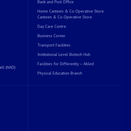
Bank and Post Office
Home Canteen & Co-Operative Store
Canteen & Co-Operative Store
Day Care Centre
Business Corner
Transport Facilities
Institutional Level Biotech Hub
Facilities for Differently – Abled
ell (NAD)
Physical Education Branch