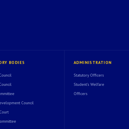
ORY BODIES
ADMINISTRATION
Council
Statutory Officers
Council
Student's Welfare
ommittee
Officers
evelopment Council
 Court
Committee