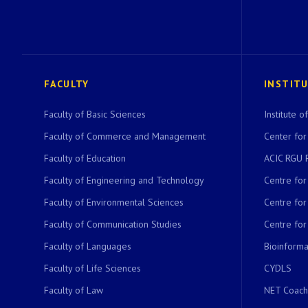
FACULTY
INSTIT
Faculty of Basic Sciences
Institute 
Faculty of Commerce and Management
Center for
Faculty of Education
ACIC RGU 
Faculty of Engineering and Technology
Centre fo
Faculty of Environmental Sciences
Centre fo
Faculty of Communication Studies
Centre for
Faculty of Languages
Bioinformat
Faculty of Life Sciences
CYDLS
Faculty of Law
NET Coach