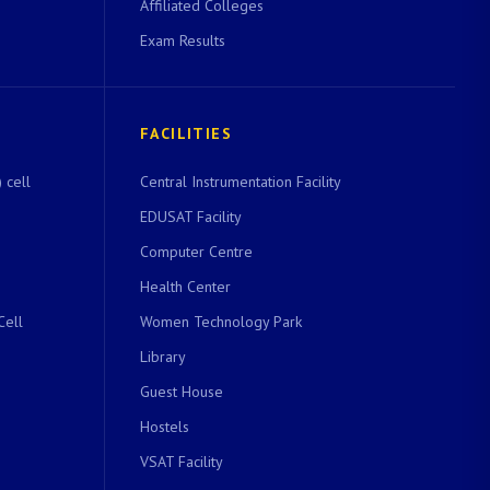
Affiliated Colleges
Exam Results
FACILITIES
 cell
Central Instrumentation Facility
EDUSAT Facility
Computer Centre
Health Center
Cell
Women Technology Park
Library
Guest House
Hostels
VSAT Facility