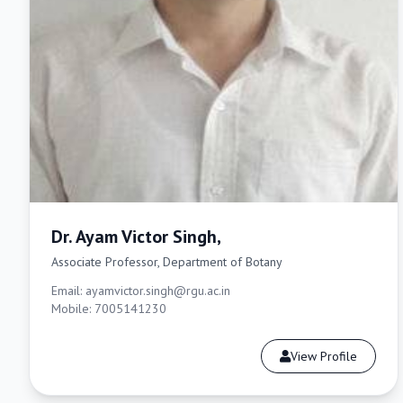
Dr. Ayam Victor Singh,
Associate Professor, Department of Botany
Email: ayamvictor.singh@rgu.ac.in
Mobile: 7005141230
View Profile