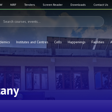
SW
NIRF
Tenders
Screen Reader
Downloads
Contact Us
demics
Institutes and Centres
Cells
Happenings
Facilities
A
tany