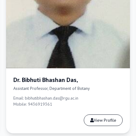
Dr. Bibhuti Bhashan Das,
Assistant Professor, Department of Botany
Email: bibhutibhashan.das@rgu.ac.in
Mobile: 9436919361
View Profile