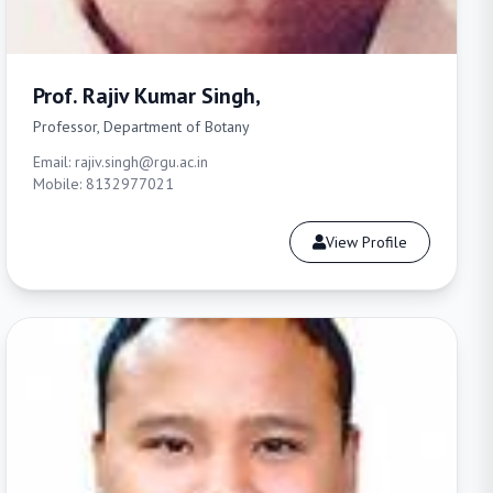
Prof. Rajiv Kumar Singh,
Professor, Department of Botany
Email: rajiv.singh@rgu.ac.in
Mobile: 8132977021
View Profile