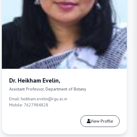
Dr. Heikham Evelin,
Assistant Professor, Department of Botany
Email: heikham.evelin@rgu.ac.in
Mobile: 7627984828
View Profile