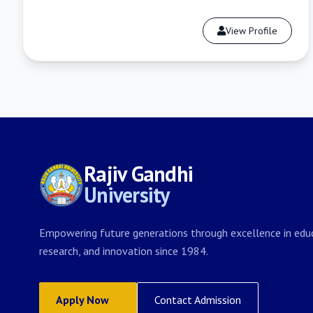
View Profile
Rajiv Gandhi
University
Empowering future generations through excellence in educ
research, and innovation since 1984.
Apply Now
Contact Admission