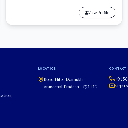
View Profile
LOCATION
CONTACT
+9136
Rono Hills, Doimukh,
regist
Arunachal Pradesh - 791112
ation,