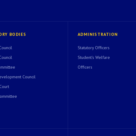
ORY BODIES
ADMINISTRATION
Council
Statutory Officers
Council
Student's Welfare
ommittee
Officers
evelopment Council
 Court
Committee