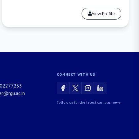
View Profile
CONNECT WITH US
02277253
rar@rgu.ac.in
Follow us for the latest campus news.