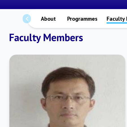
About
Programmes
Faculty
Faculty Members