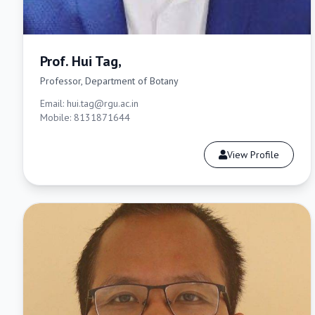
Prof. Hui Tag,
Professor, Department of Botany
Email: hui.tag@rgu.ac.in
Mobile: 8131871644
View Profile