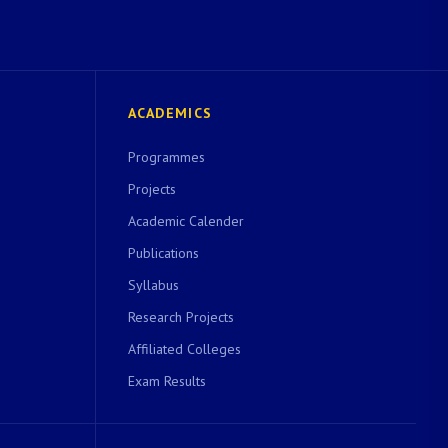
ACADEMICS
Programmes
Projects
Academic Calender
Publications
Syllabus
Research Projects
Affiliated Colleges
Exam Results