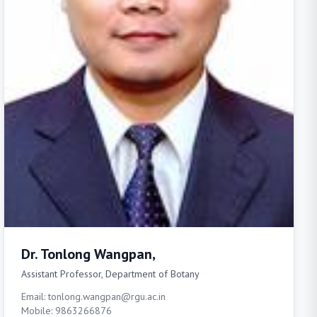
Dr. Tonlong Wangpan,
Assistant Professor, Department of Botany
Email: tonlong.wangpan@rgu.ac.in
Mobile: 9863266876