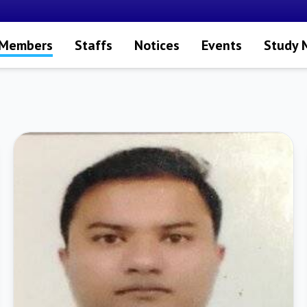
 Members
Staffs
Notices
Events
Study 