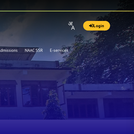
Login
dmissions
NAAC SSR
E-services