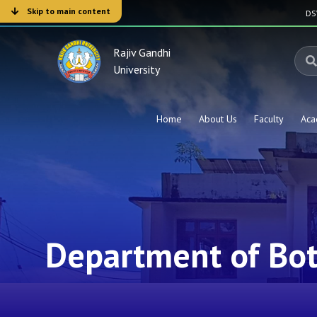
Skip to main content
D
Rajiv Gandhi
University
Home
About Us
Faculty
Aca
Department of Bo