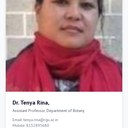
Dr. Tenya Rina,
Assistant Professor, Department of Botany
Email: tenya.rina@rgu.ac.in
Mobile: 8132895680