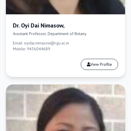
Dr. Oyi Dai Nimasow,
Assistant Professor, Department of Botany
Email: oyidai.nimasow@rgu.ac.in
Mobile: 9436044689
View Profile