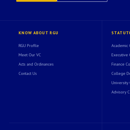
KNOW ABOUT RGU
STATUT
RGU Profile
Academic 
Meet Our VC
Executive 
Acts and Ordinances
Finance C
Contact Us
College D
University
Advisory 