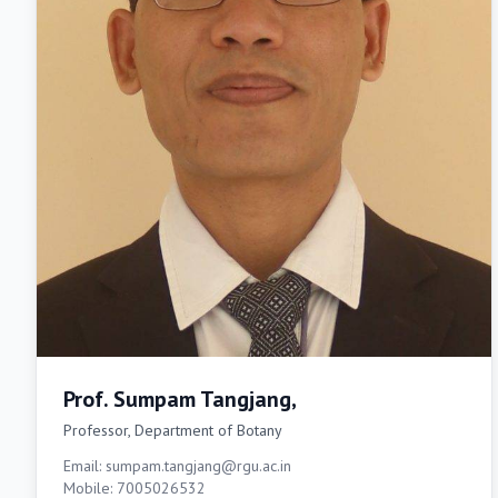
Prof. Sumpam Tangjang,
Professor, Department of Botany
Email: sumpam.tangjang@rgu.ac.in
Mobile: 7005026532