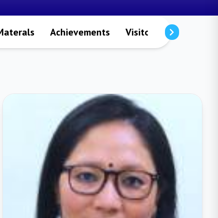
Materals
Achievements
Visitors
Publicatio