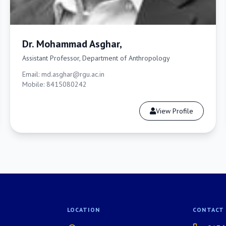
Dr. Mohammad Asghar,
Assistant Professor, Department of Anthropology
Email: md.asghar@rgu.ac.in
Mobile: 8415080242
View Profile
LOCATION
CONTACT