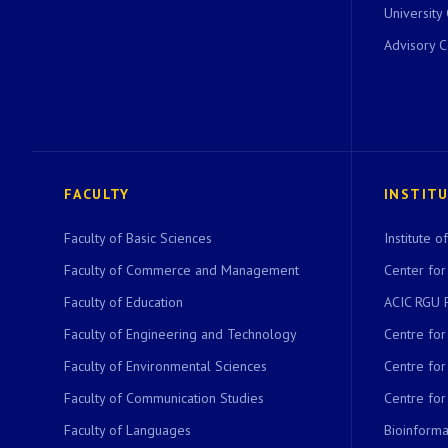
University
Advisory 
FACULTY
INSTIT
Faculty of Basic Sciences
Institute 
Faculty of Commerce and Management
Center for
Faculty of Education
ACIC RGU 
Faculty of Engineering and Technology
Centre fo
Faculty of Environmental Sciences
Centre fo
Faculty of Communication Studies
Centre for
Faculty of Languages
Bioinformat