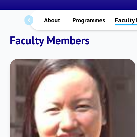
About
Programmes
Faculty
Faculty Members