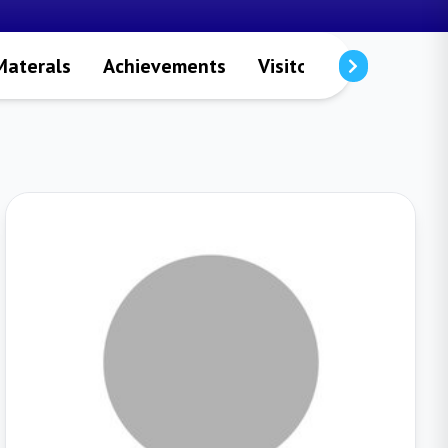
Materals
Achievements
Visitors
Publicatio