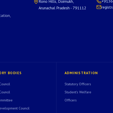
+9136
Rono Hills, Doimukh,
regist
Arunachal Pradesh - 791112
ation,
ORY BODIES
ADMINISTRATION
Council
Statutory Officers
Council
Student's Welfare
ommittee
Officers
evelopment Council