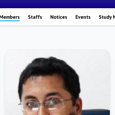
 Members
Staffs
Notices
Events
Study 