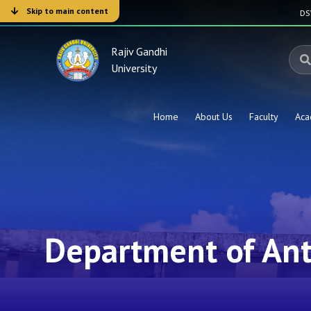
Skip to main content
D
Rajiv Gandhi
University
Home
About Us
Faculty
Aca
Department of An