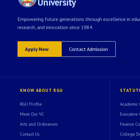
University
Empowering future generations through excellence in educ
research, and innovation since 1984.
Apply Now
Contact Admission
KNOW ABOUT RGU
STATUT
RGU Profile
Academic 
Meet Our VC
Executive 
Acts and Ordinances
Finance C
Contact Us
College D