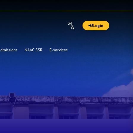
Login
dmissions
NAAC SSR
E-services