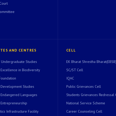
 Court
Committee
UTES AND CENTRES
CELL
of Undergraduate Studies
EK Bharat Shrestha Bharat(EBSB)
 Excellence in Biodiversity
SC/ST Cell
Foundation
IQAC
r Development Studies
Public Grievances Cell
r Endangered Languages
Students Grievances Redressal 
 Entrepreneurship
National Service Scheme
ics Infrastructure Facility
Career Counseling Cell