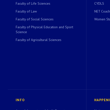
Faculty of Life Sciences
CYDLS
Faculty of Law
NET Coach
Faculty of Social Sciences
Women Stu
Faculty of Physical Education and Sport
Science
Faculty of Agricultural Sciences
INFO
HAPPEN