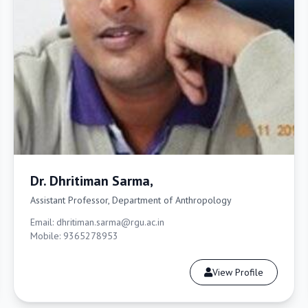
Dr. Dhritiman Sarma,
Assistant Professor, Department of Anthropology
Email: dhritiman.sarma@rgu.ac.in
Mobile: 9365278953
View Profile