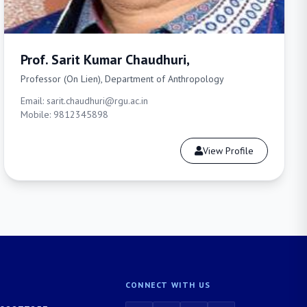
Prof. Sarit Kumar Chaudhuri,
Professor (On Lien), Department of Anthropology
Email: sarit.chaudhuri@rgu.ac.in
Mobile: 9812345898
View Profile
CONNECT WITH US