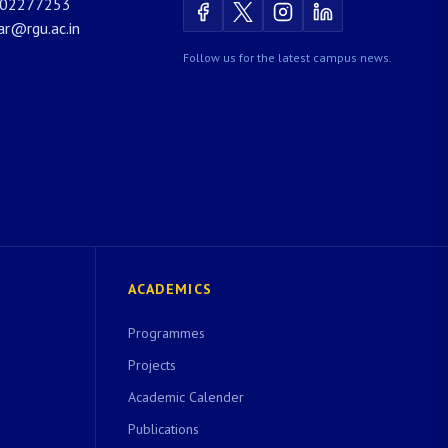
02277253
rar@rgu.ac.in
Follow us for the latest campus news.
ACADEMICS
Programmes
Projects
Academic Calender
Publications