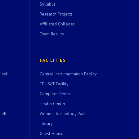
Syllabus
Research Projects
Affiliated Colleges
Exam Results
FACILITIES
 cell
Central Instrumentation Facility
EDUSAT Facility
Computer Centre
Health Center
Cell
Women Technology Park
Library
Guest House