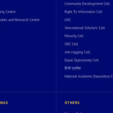
Community Development Cell
ing Centre
Right To Information Cell
dies and Research Centre
UIIC
International Scholars’ Cell
Minority Cell
OBC Cell
Anti-ragging Cell
Equal Opportunity Cell
हिन्दी प्रकोष्ठ
National Academic Depository C
INGS
OTHERS