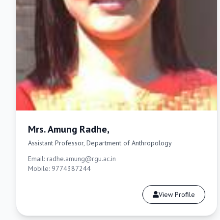
Mrs. Amung Radhe,
Assistant Professor, Department of Anthropology
Email: radhe.amung@rgu.ac.in
Mobile: 9774387244
View Profile