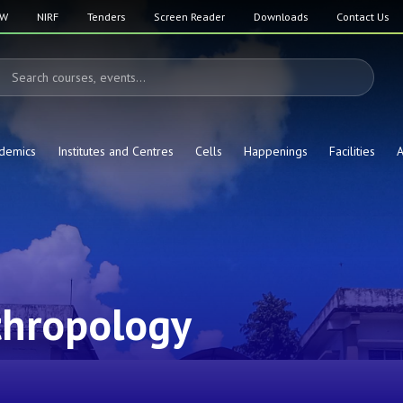
SW
NIRF
Tenders
Screen Reader
Downloads
Contact Us
demics
Institutes and Centres
Cells
Happenings
Facilities
A
thropology