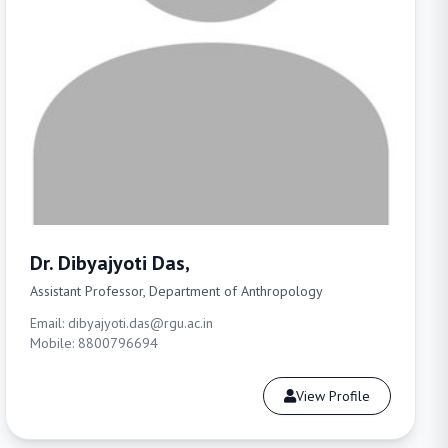
Dr. Dibyajyoti Das,
Assistant Professor, Department of Anthropology
Email: dibyajyoti.das@rgu.ac.in
Mobile: 8800796694
View Profile