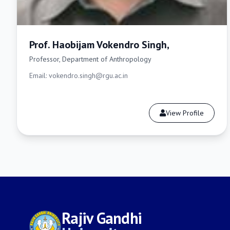
Prof. Haobijam Vokendro Singh,
Professor, Department of Anthropology
Email: vokendro.singh@rgu.ac.in
View Profile
Rajiv Gandhi