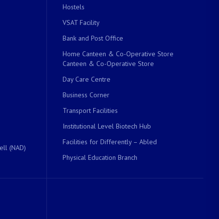
Hostels
VSAT Facility
Bank and Post Office
Home Canteen & Co-Operative Store
Canteen & Co-Operative Store
Day Care Centre
Business Corner
Transport Facilities
Institutional Level Biotech Hub
Facilities for Differently – Abled
ell (NAD)
Physical Education Branch