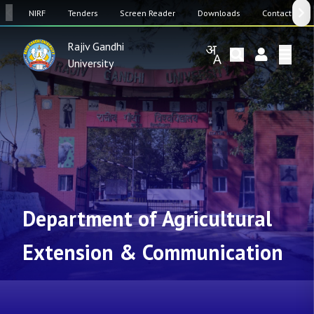
SW
NIRF
Tenders
Screen Reader
Downloads
Contact Us
Rajiv Gandhi
University
Department of Agricultural
Extension & Communication