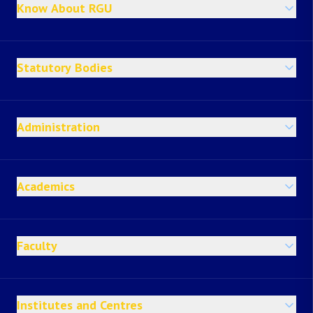
Know About RGU
Statutory Bodies
Administration
Academics
Faculty
Institutes and Centres