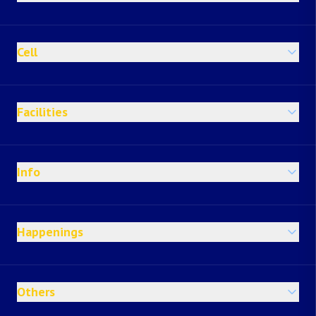
Cell
Facilities
Info
Happenings
Others