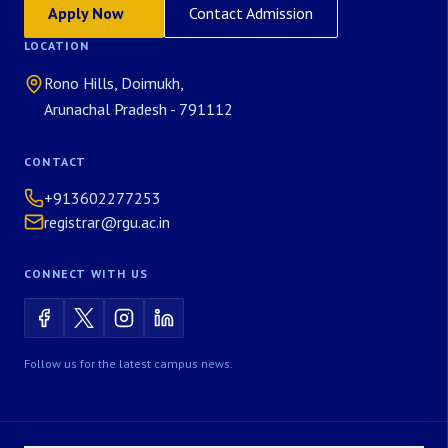
Apply Now
Contact Admission
LOCATION
Rono Hills, Doimukh,
Arunachal Pradesh - 791112
CONTACT
+913602277253
registrar@rgu.ac.in
CONNECT WITH US
Follow us for the latest campus news.