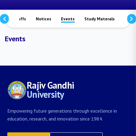
rs
Staffs
Notices
Events
Study Materals
Achi
Events
Rajiv Gandhi
University
Empowering future generations through excellence in
education, research, and innovation since 1984.