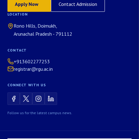
Apply Now
Contact Admission
LOCATION
Rono Hills, Doimukh,
Arunachal Pradesh - 791112
CONTACT
+913602277253
registrar@rgu.ac.in
CONNECT WITH US
Follow us for the latest campus news.