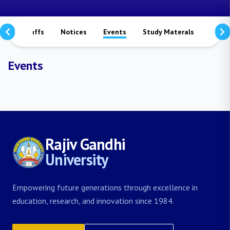
rs
Staffs
Notices
Events
Study Materals
Achi
Events
Rajiv Gandhi
University
Empowering future generations through excellence in
education, research, and innovation since 1984.