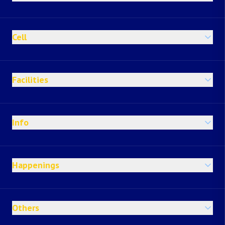
Cell
Facilities
Info
Happenings
Others