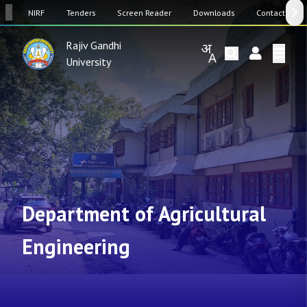
SW
NIRF
Tenders
Screen Reader
Downloads
Contact Us
Rajiv Gandhi
University
Department of Agricultural
Engineering