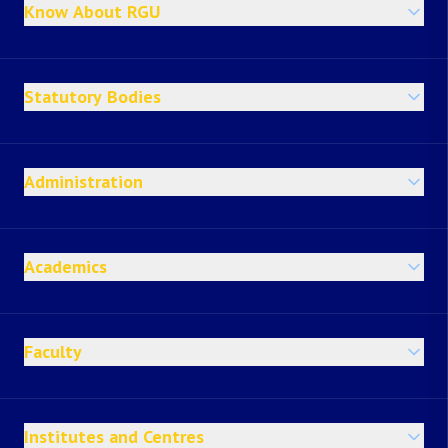
Know About RGU
Statutory Bodies
Administration
Academics
Faculty
Institutes and Centres