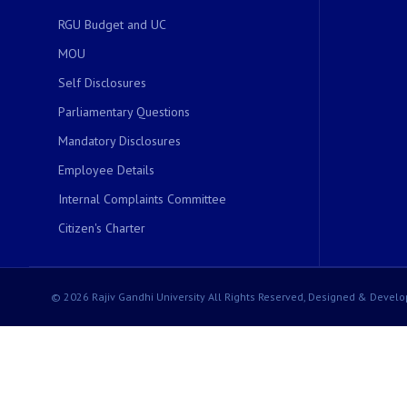
RGU Budget and UC
MOU
Self Disclosures
Parliamentary Questions
Mandatory Disclosures
Employee Details
Internal Complaints Committee
Citizen's Charter
© 2026 Rajiv Gandhi University All Rights Reserved, Designed & Develo