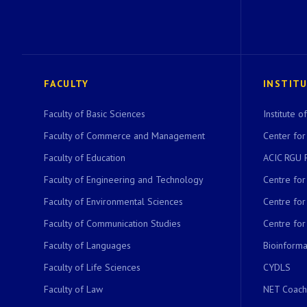
FACULTY
INSTIT
Faculty of Basic Sciences
Institute 
Faculty of Commerce and Management
Center for
Faculty of Education
ACIC RGU 
Faculty of Engineering and Technology
Centre fo
Faculty of Environmental Sciences
Centre fo
Faculty of Communication Studies
Centre for
Faculty of Languages
Bioinformat
Faculty of Life Sciences
CYDLS
Faculty of Law
NET Coach