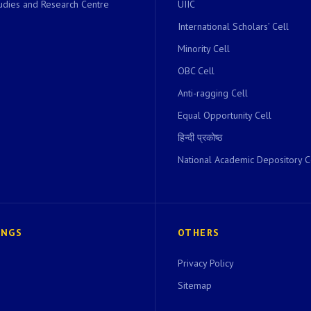
dies and Research Centre
UIIC
International Scholars’ Cell
Minority Cell
OBC Cell
Anti-ragging Cell
Equal Opportunity Cell
हिन्दी प्रकोष्ठ
National Academic Depository C
INGS
OTHERS
Privacy Policy
Sitemap