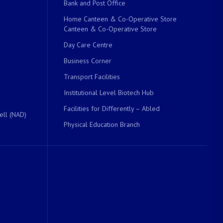
Bank and Post Office
Home Canteen & Co-Operative Store
Canteen & Co-Operative Store
Day Care Centre
Business Corner
Transport Facilities
Institutional Level Biotech Hub
Facilities for Differently – Abled
ell (NAD)
Physical Education Branch