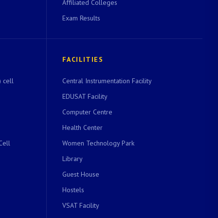
Affiliated Colleges
Exam Results
FACILITIES
 cell
Central Instrumentation Facility
EDUSAT Facility
Computer Centre
Health Center
Cell
Women Technology Park
Library
Guest House
Hostels
VSAT Facility