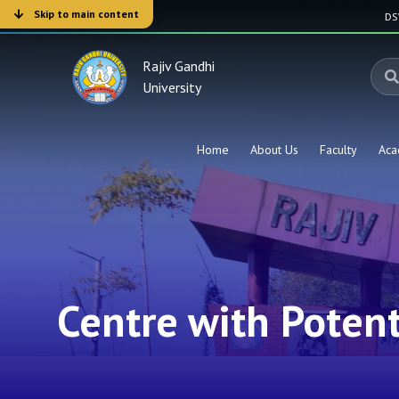
Skip to main content
D
Rajiv Gandhi
University
Home
About Us
Faculty
Aca
Centre with Potenti