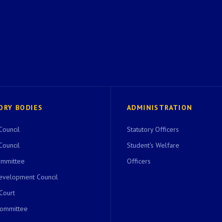
ORY BODIES
ADMINISTRATION
Council
Statutory Officers
Council
Student's Welfare
ommittee
Officers
evelopment Council
 Court
Committee