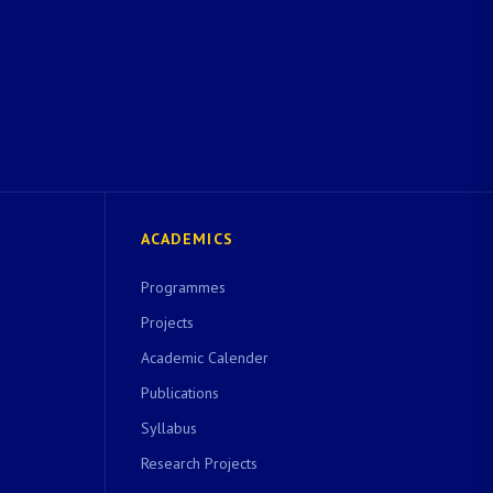
ACADEMICS
Programmes
Projects
Academic Calender
Publications
Syllabus
Research Projects