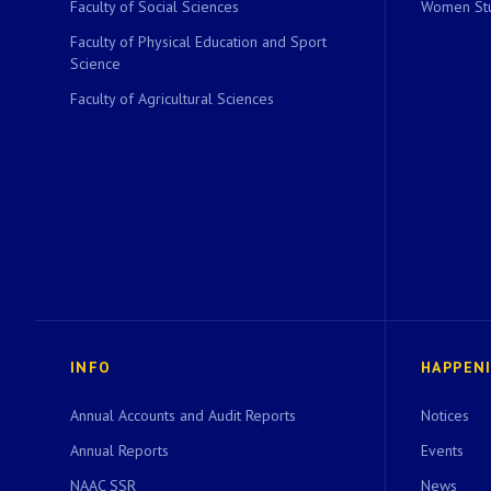
Faculty of Social Sciences
Women Stu
Faculty of Physical Education and Sport
Science
Faculty of Agricultural Sciences
INFO
HAPPEN
Annual Accounts and Audit Reports
Notices
Annual Reports
Events
NAAC SSR
News