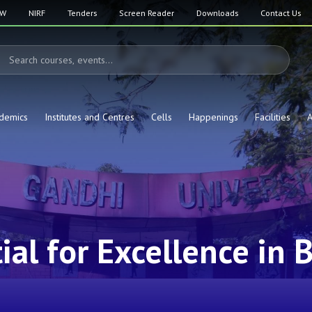
SW
NIRF
Tenders
Screen Reader
Downloads
Contact Us
demics
Institutes and Centres
Cells
Happenings
Facilities
A
al for Excellence in B