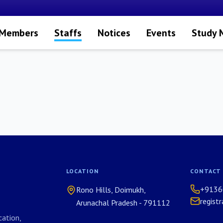
 Members
Staffs
Notices
Events
Study 
LOCATION
CONTACT
+9136
Rono Hills, Doimukh,
regist
Arunachal Pradesh - 791112
ation,