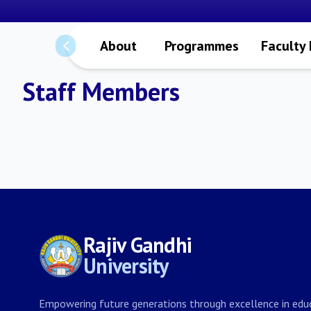
About
Programmes
Faculty
Staff Members
Rajiv Gandhi
University
Empowering future generations through excellence in educ