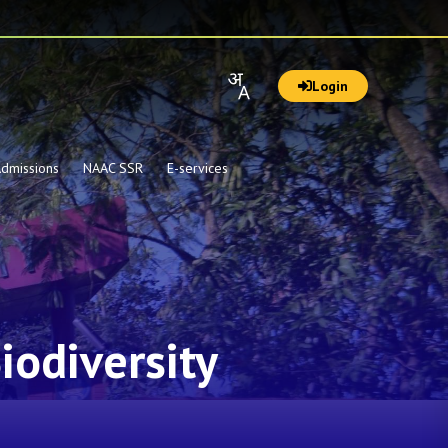
Login
dmissions
NAAC SSR
E-services
iodiversity