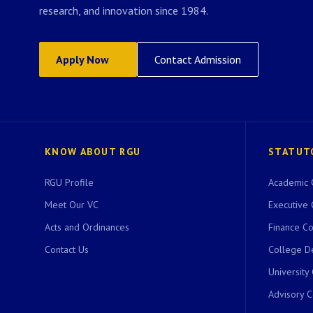
research, and innovation since 1984.
Apply Now
Contact Admission
KNOW ABOUT RGU
STATUT
RGU Profile
Academic 
Meet Our VC
Executive 
Acts and Ordinances
Finance C
Contact Us
College D
University
Advisory 