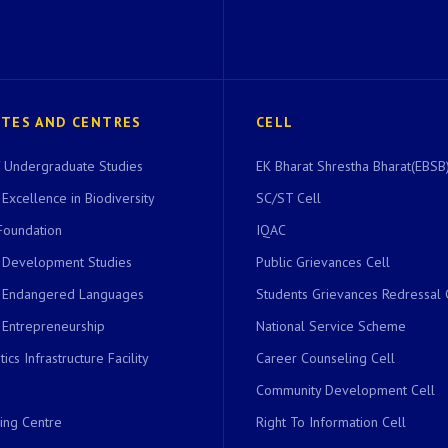
UTES AND CENTRES
CELL
of Undergraduate Studies
EK Bharat Shrestha Bharat(EBSB)
 Excellence in Biodiversity
SC/ST Cell
Foundation
IQAC
r Development Studies
Public Grievances Cell
r Endangered Languages
Students Grievances Redressal 
 Entrepreneurship
National Service Scheme
ics Infrastructure Facility
Career Counseling Cell
Community Development Cell
ing Centre
Right To Information Cell