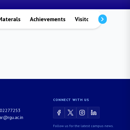
Materals
Achievements
Visitors
Publicatio
CONNECT WITH US
02277253
rar@rgu.ac.in
Follow us for the latest campus news.