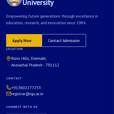
University
Empowering future generations through excellence in
education, research, and innovation since 1984.
Apply Now
Contact Admission
LOCATION
Rono Hills, Doimukh,
Arunachal Pradesh - 791112
CONTACT
+913602277253
registrar@rgu.ac.in
CONNECT WITH US