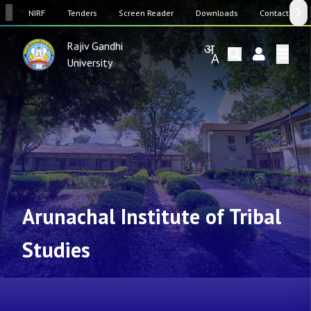
SW
NIRF
Tenders
Screen Reader
Downloads
Contact Us
Rajiv Gandhi
University
Arunachal Institute of Tribal
Studies