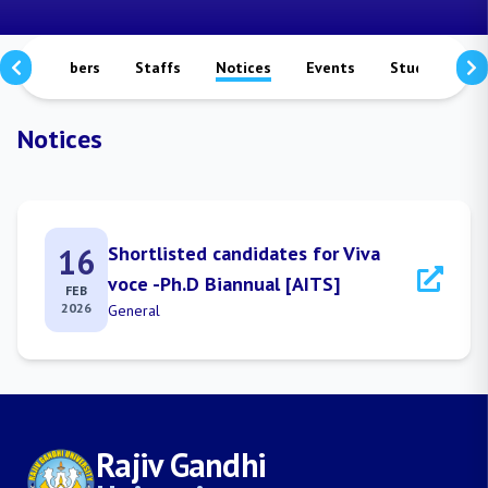
culty Members
Staffs
Notices
Events
Study Matera
Notices
16
Shortlisted candidates for Viva
voce -Ph.D Biannual [AITS]
FEB
2026
General
Rajiv Gandhi