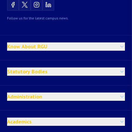
Follow us for the latest campus news.
Know About RGU
Statutory Bodies
Administration
Academics