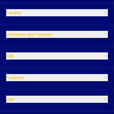
Faculty
Institutes and Centres
Cell
Facilities
Info