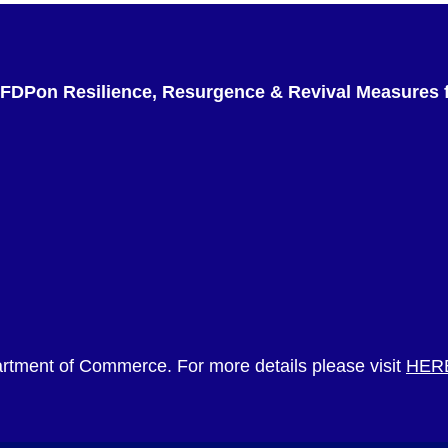
 FDPon Resilience, Resurgence & Revival Measures f
rtment of Commerce. For more details please visit
HER