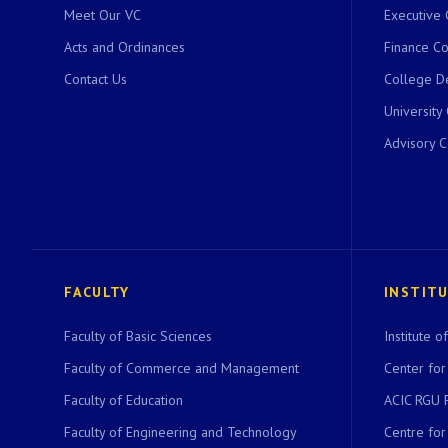
Meet Our VC
Executive 
Acts and Ordinances
Finance C
Contact Us
College D
University
Advisory 
FACULTY
INSTIT
Faculty of Basic Sciences
Institute 
Faculty of Commerce and Management
Center for
Faculty of Education
ACIC RGU 
Faculty of Engineering and Technology
Centre fo