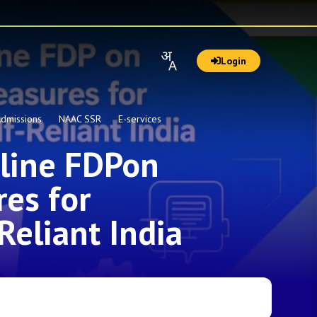
Login
dmissions
NAAC SSR
E-services
nline FDPon
es for
Reliant India