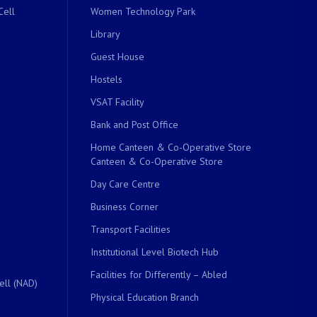
Cell
Women Technology Park
Library
Guest House
Hostels
VSAT Facility
Bank and Post Office
Home Canteen & Co-Operative Store
Canteen & Co-Operative Store
Day Care Centre
Business Corner
Transport Facilities
Institutional Level Biotech Hub
Facilities for Differently – Abled
ell (NAD)
Physical Education Branch