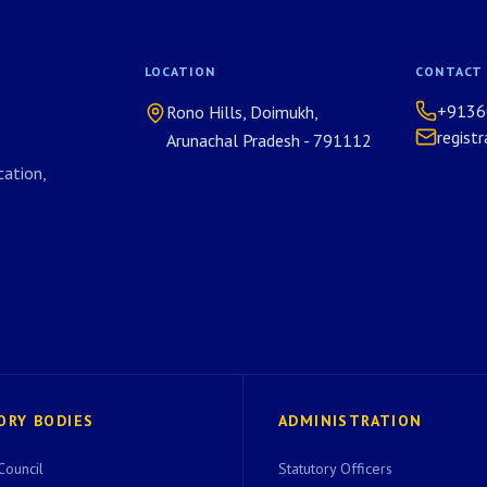
LOCATION
CONTACT
+9136
Rono Hills, Doimukh,
regist
Arunachal Pradesh - 791112
ation,
ORY BODIES
ADMINISTRATION
Council
Statutory Officers