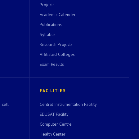
Projects
Academic Calender
Publications
Syllabus
Research Projects
Affiliated Colleges
Exam Results
FACILITIES
 cell
Central Instrumentation Facility
EDUSAT Facility
Computer Centre
Health Center