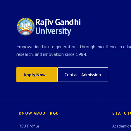
Rajiv Gandhi
University
Empowering future generations through excellence in educ
research, and innovation since 1984.
Apply Now
Contact Admission
KNOW ABOUT RGU
STATUT
RGU Profile
Academic 