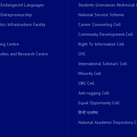
r Endangered Languages
Students Grievances Redressal 
 Entrepreneurship
National Service Scheme
ics Infrastructure Facility
Career Counseling Cell
Community Development Cell
ing Centre
Right To Information Cell
dies and Research Centre
UIIC
International Scholars’ Cell
Minority Cell
OBC Cell
Anti-ragging Cell
Equal Opportunity Cell
हिन्दी प्रकोष्ठ
National Academic Depository C