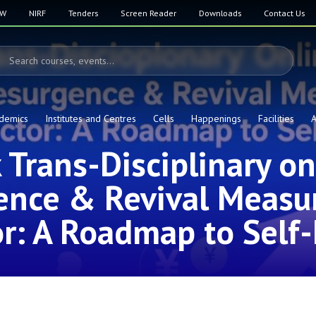
SW
NIRF
Tenders
Screen Reader
Downloads
Contact Us
demics
Institutes and Centres
Cells
Happenings
Facilities
A
Trans-Disciplinary o
ence & Revival Measur
r: A Roadmap to Self-