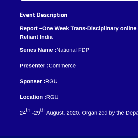
Event Description
Report –One Week Trans-Disciplinary online
Reliant India
Series Name :
National FDP
Presenter :
Commerce
Sponser :
RGU
Location :
RGU
th
th
24
-29
August, 2020. Organized by the Depa