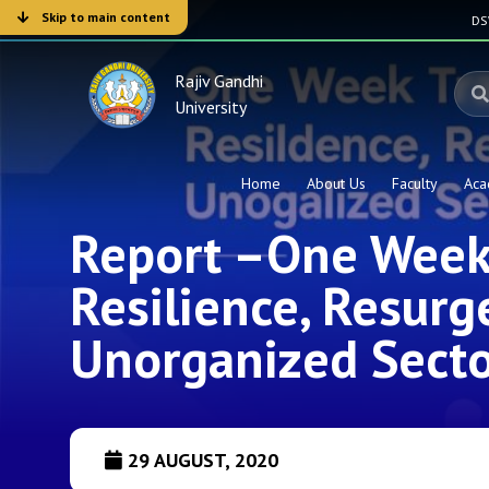
Skip to main content
D
Rajiv Gandhi
University
Home
About Us
Faculty
Aca
Report –One Week 
Resilience, Resurg
Unorganized Secto
29 AUGUST, 2020