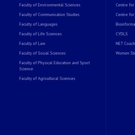
Faculty of Environmental Sciences
Centre fo
Faculty of Communication Studies
Centre for
Faculty of Languages
Bioinformat
Faculty of Life Sciences
CYDLS
Faculty of Law
NET Coach
Faculty of Social Sciences
Women Stu
Faculty of Physical Education and Sport
Science
Faculty of Agricultural Sciences