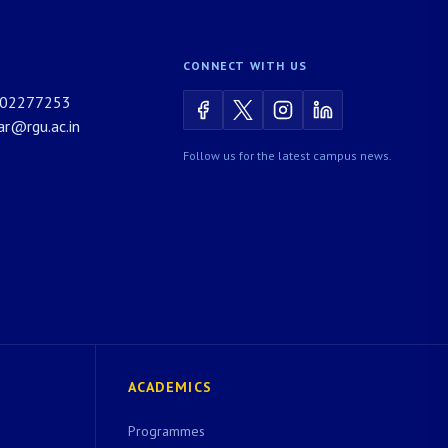
CONNECT WITH US
02277253
rar@rgu.ac.in
Follow us for the latest campus news.
ACADEMICS
Programmes