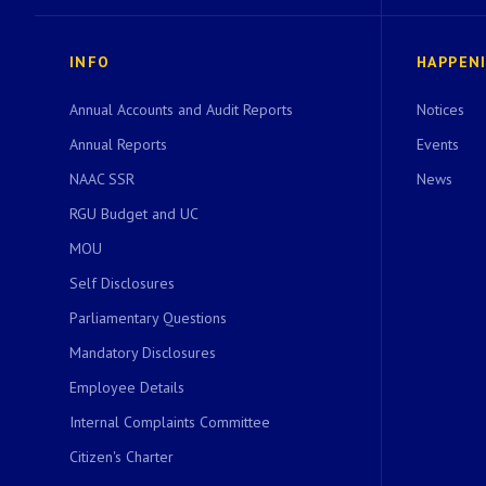
INFO
HAPPEN
Annual Accounts and Audit Reports
Notices
Annual Reports
Events
NAAC SSR
News
RGU Budget and UC
MOU
Self Disclosures
Parliamentary Questions
Mandatory Disclosures
Employee Details
Internal Complaints Committee
Citizen's Charter