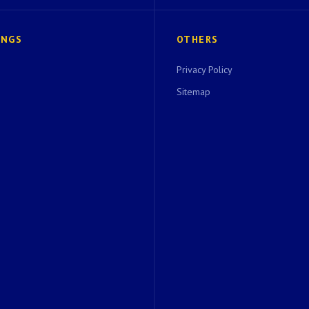
INGS
OTHERS
Privacy Policy
Sitemap