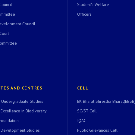
Council
Student's Welfare
ommittee
Officers
evelopment Council
 Court
Committee
UTES AND CENTRES
CELL
of Undergraduate Studies
EK Bharat Shrestha Bharat(EBSB)
 Excellence in Biodiversity
SC/ST Cell
Foundation
IQAC
r Development Studies
Public Grievances Cell