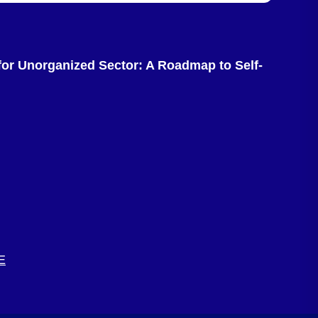
or Unorganized Sector: A Roadmap to Self-
E