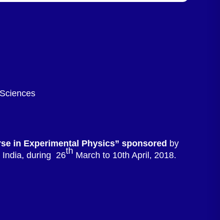
 Sciences
rse in Experimental Physics” sponsored
by
th
India, during 26
March to 10th April, 2018.