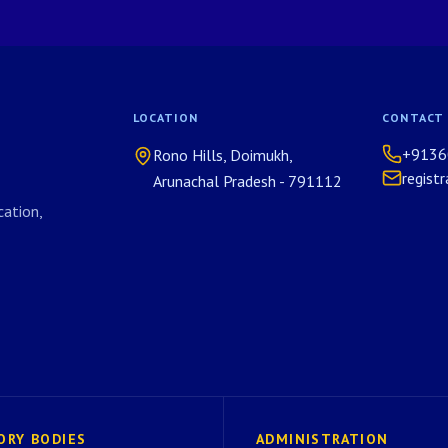
LOCATION
CONTACT
+9136
Rono Hills, Doimukh,
regist
Arunachal Pradesh - 791112
ation,
ORY BODIES
ADMINISTRATION