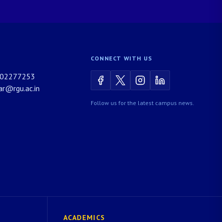
CONNECT WITH US
02277253
rar@rgu.ac.in
Follow us for the latest campus news.
ACADEMICS