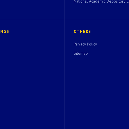
National Academic Depository C
INGS
OTHERS
Privacy Policy
Sitemap