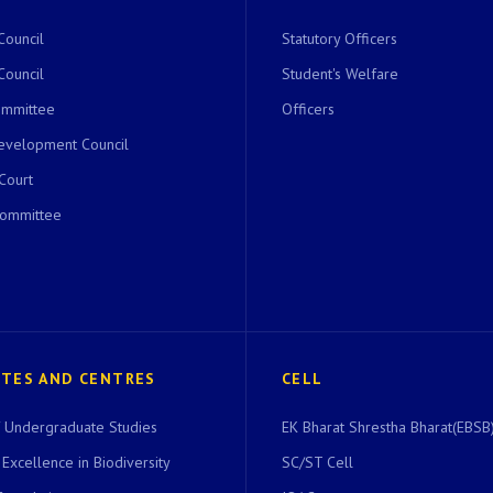
Council
Statutory Officers
Council
Student's Welfare
ommittee
Officers
evelopment Council
 Court
Committee
UTES AND CENTRES
CELL
of Undergraduate Studies
EK Bharat Shrestha Bharat(EBSB)
 Excellence in Biodiversity
SC/ST Cell