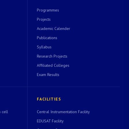
Programmes
Projects
Academic Calender
Publications
Syllabus
Research Projects
Affiliated Colleges
Exam Results
FACILITIES
 cell
Central Instrumentation Facility
EDUSAT Facility