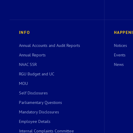
INFO
HAPPEN
Annual Accounts and Audit Reports
Notices
Annual Reports
Events
NAAC SSR
News
RGU Budget and UC
MOU
Self Disclosures
Parliamentary Questions
Mandatory Disclosures
Employee Details
Internal Complaints Committee