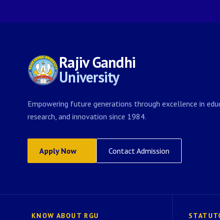
Rajiv Gandhi
University
Empowering future generations through excellence in educ
research, and innovation since 1984.
Apply Now
Contact Admission
KNOW ABOUT RGU
STATUT