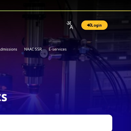
Login
dmissions
NAAC SSR
E-services
cs