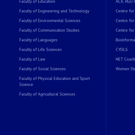
Faculty of Education
ACIC RGU 
Faculty of Engineering and Technology
Centre fo
Faculty of Environmental Sciences
Centre fo
Faculty of Communication Studies
Centre for
Faculty of Languages
Bioinformat
Faculty of Life Sciences
CYDLS
Faculty of Law
NET Coach
Faculty of Social Sciences
Women Stu
Faculty of Physical Education and Sport
Science
Faculty of Agricultural Sciences