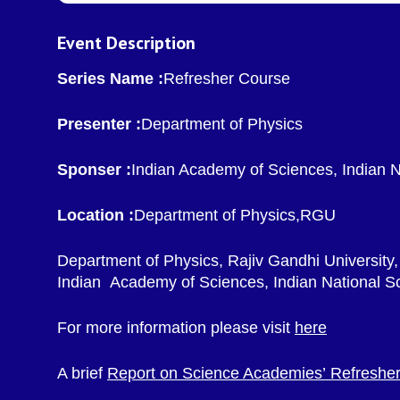
Event Description
Series Name :
Refresher Course
Presenter :
Department of Physics
Sponser :
Indian Academy of Sciences, Indian 
Location :
Department of Physics,RGU
Department of Physics, Rajiv Gandhi University,
Indian Academy of Sciences, Indian National S
For more information please visit
here
A brief
Report on Science Academies’ Refresher