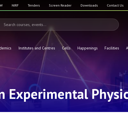
SW
NIRF
Tenders
Screen Reader
Downloads
Contact Us
demics
Institutes and Centres
Cells
Happenings
Facilities
A
in Experimental Physi