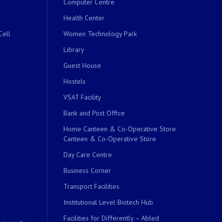
Computer Centre
Health Center
Cell
Women Technology Park
Library
Guest House
Hostels
VSAT Facility
Bank and Post Office
Home Canteen & Co-Operative Store
Canteen & Co-Operative Store
Day Care Centre
Business Corner
Transport Facilities
Institutional Level Biotech Hub
Facilities for Differently – Abled