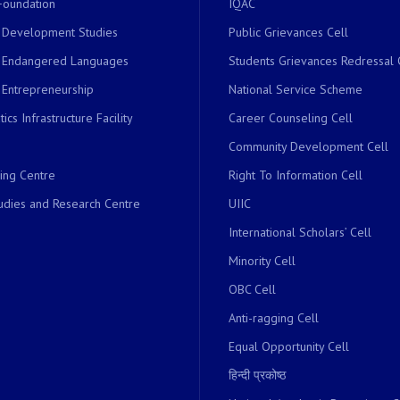
Foundation
IQAC
r Development Studies
Public Grievances Cell
r Endangered Languages
Students Grievances Redressal 
 Entrepreneurship
National Service Scheme
ics Infrastructure Facility
Career Counseling Cell
Community Development Cell
ing Centre
Right To Information Cell
dies and Research Centre
UIIC
International Scholars’ Cell
Minority Cell
OBC Cell
Anti-ragging Cell
Equal Opportunity Cell
हिन्दी प्रकोष्ठ