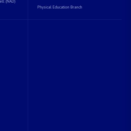
ell (NAD)
Physical Education Branch