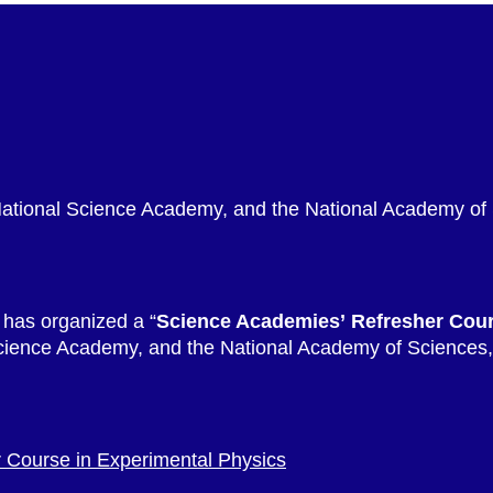
National Science Academy, and the National Academy of
 has organized a “
Science Academies’ Refresher Cou
cience Academy, and the National Academy of Sciences, 
 Course in Experimental Physics