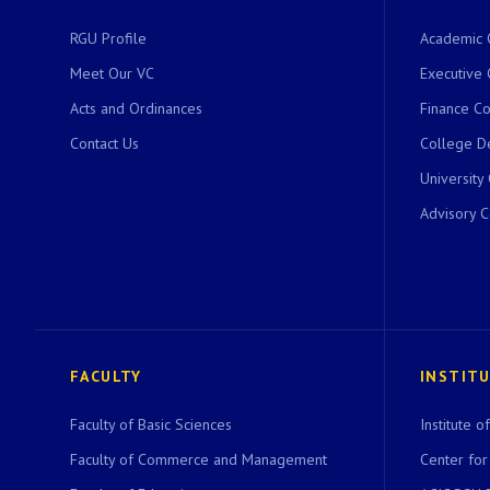
RGU Profile
Academic 
Meet Our VC
Executive 
Acts and Ordinances
Finance C
Contact Us
College D
University
Advisory 
FACULTY
INSTIT
Faculty of Basic Sciences
Institute 
Faculty of Commerce and Management
Center for