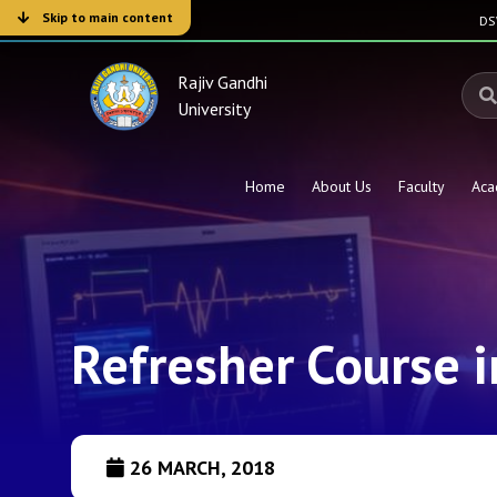
Skip to main content
D
Rajiv Gandhi
University
Home
About Us
Faculty
Aca
Refresher Course 
26 MARCH, 2018