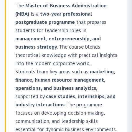
The
Master of Business Administration
(MBA)
is a
two-year professional
postgraduate programme
that prepares
students for leadership roles in
management, entrepreneurship, and
business strategy
. The course blends
theoretical knowledge with practical insights
into the modern corporate world.
Students learn key areas such as
marketing,
finance, human resource management,
operations, and business analytics
,
supported by
case studies, internships, and
industry interactions
. The programme
focuses on developing decision-making,
communication, and leadership skills
essential for dynamic business environments.