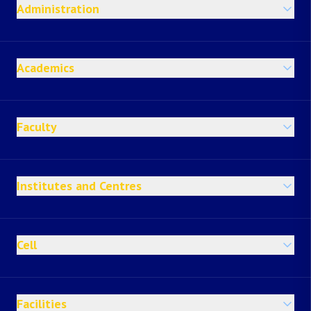
Administration
Academics
Faculty
Institutes and Centres
Cell
Facilities