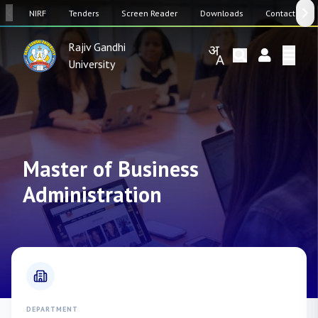
SW
NIRF
Tenders
Screen Reader
Downloads
Contact Us
Rajiv Gandhi
University
Master of Business
Administration
DEPARTMENT