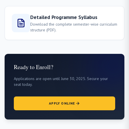
Detailed Programme Syllabus
Download the complete semester-wise curriculum
structure (PDF).
Ready to Enroll?
Applications are open until June 30, 2025. Secure your
seat today.
APPLY ONLINE