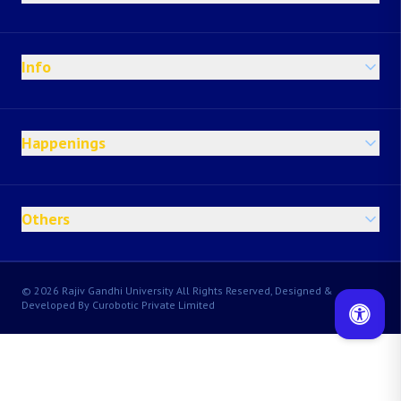
Info
Happenings
Others
© 2026 Rajiv Gandhi University All Rights Reserved, Designed &
Developed By Curobotic Private Limited