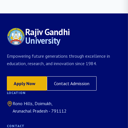
Rajiv Gandhi
University
Empowering future generations through excellence in
education, research, and innovation since 1984.
Apply Now
Contact Admission
LOCATION
Rono Hills, Doimukh,
Arunachal Pradesh - 791112
CONTACT