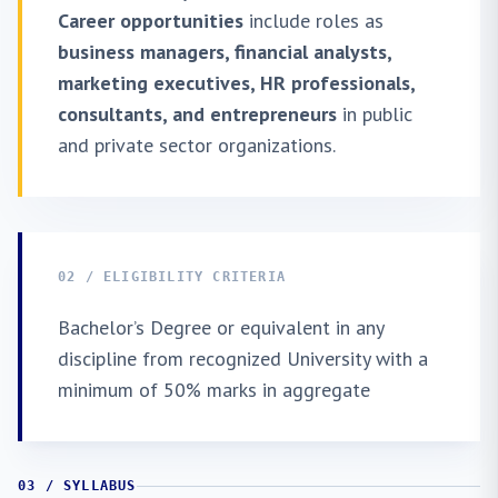
Career opportunities
include roles as
business managers, financial analysts,
marketing executives, HR professionals,
consultants, and entrepreneurs
in public
and private sector organizations.
02 / ELIGIBILITY CRITERIA
Bachelor’s Degree or equivalent in any
discipline from recognized University with a
minimum of 50% marks in aggregate
03 / SYLLABUS