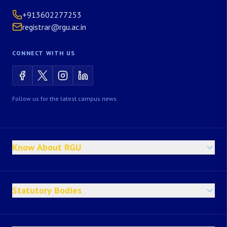
+913602277253
registrar@rgu.ac.in
CONNECT WITH US
Follow us for the latest campus news.
Know About RGU
Statutory Bodies