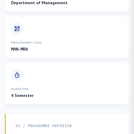
Department of Management
PROGRAMME CODE
MAN-MBA
DURATION
4 Semester
01 / PROGRAMME OVERVIEW