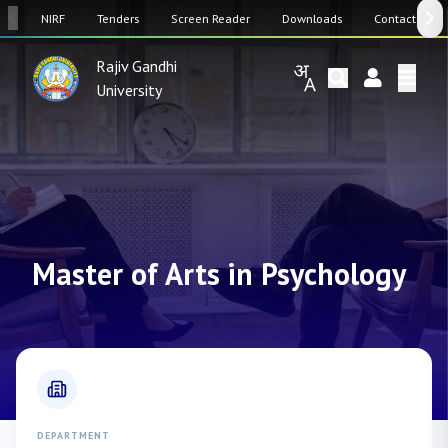
SW
NIRF
Tenders
Screen Reader
Downloads
Contact Us
Rajiv Gandhi
University
Master of Arts in Psychology
DEPARTMENT