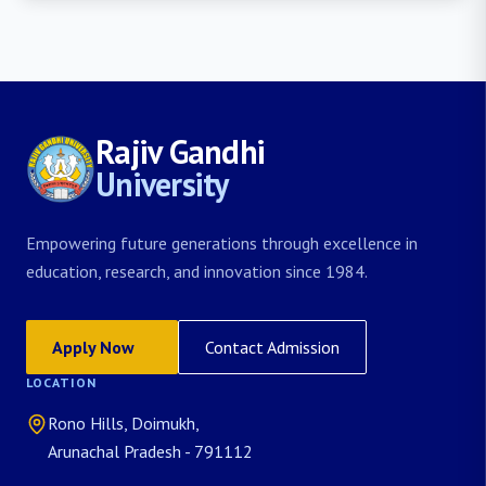
Rajiv Gandhi
University
Empowering future generations through excellence in
education, research, and innovation since 1984.
Apply Now
Contact Admission
LOCATION
Rono Hills, Doimukh,
Arunachal Pradesh - 791112