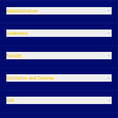
Administration
Academics
Faculty
Institutes and Centres
Cell