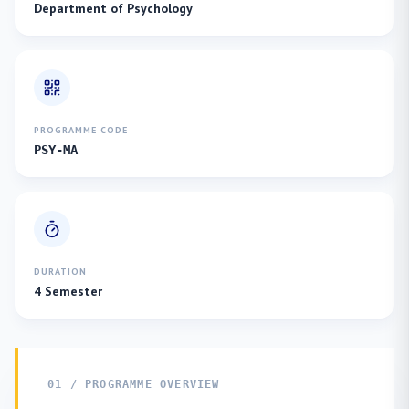
Department of Psychology
PROGRAMME CODE
PSY-MA
DURATION
4 Semester
01 / PROGRAMME OVERVIEW