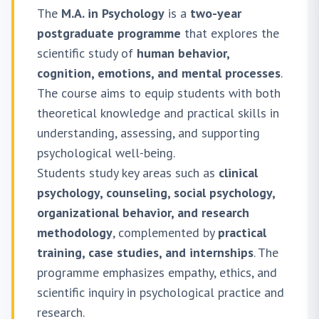
The
M.A. in Psychology
is a
two-year
postgraduate programme
that explores the
scientific study of
human behavior,
cognition, emotions, and mental processes
.
The course aims to equip students with both
theoretical knowledge and practical skills in
understanding, assessing, and supporting
psychological well-being.
Students study key areas such as
clinical
psychology, counseling, social psychology,
organizational behavior, and research
methodology
, complemented by
practical
training, case studies, and internships
. The
programme emphasizes empathy, ethics, and
scientific inquiry in psychological practice and
research.