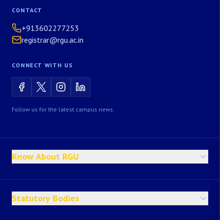
CONTACT
+913602277253
registrar@rgu.ac.in
CONNECT WITH US
Follow us for the latest campus news.
Know About RGU
Statutory Bodies