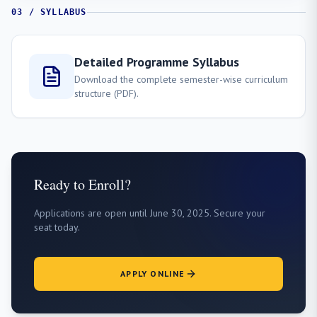
03 / SYLLABUS
Detailed Programme Syllabus
Download the complete semester-wise curriculum
structure (PDF).
Ready to Enroll?
Applications are open until June 30, 2025. Secure your
seat today.
APPLY ONLINE