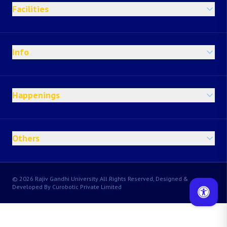
Facilities
Info
Happenings
Others
© 2026 Rajiv Gandhi University All Rights Reserved, Designed &
Developed By Curobotic Private Limited