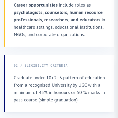
Career opportunities
include roles as
psychologists, counselors, human resource
professionals, researchers, and educators
in
healthcare settings, educational institutions,
NGOs, and corporate organizations.
02 / ELIGIBILITY CRITERIA
Graduate under 10+2+3 pattern of education
from a recognised University by UGC with a
minimum of 45% in honours or 50 % marks in
pass course (simple graduation)