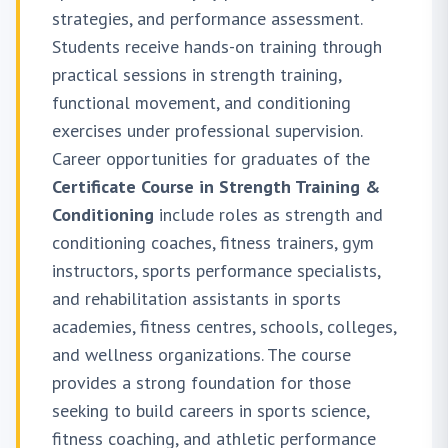
strategies, and performance assessment.
Students receive hands-on training through
practical sessions in strength training,
functional movement, and conditioning
exercises under professional supervision.
Career opportunities for graduates of the
Certificate Course in Strength Training &
Conditioning
include roles as strength and
conditioning coaches, fitness trainers, gym
instructors, sports performance specialists,
and rehabilitation assistants in sports
academies, fitness centres, schools, colleges,
and wellness organizations. The course
provides a strong foundation for those
seeking to build careers in sports science,
fitness coaching, and athletic performance