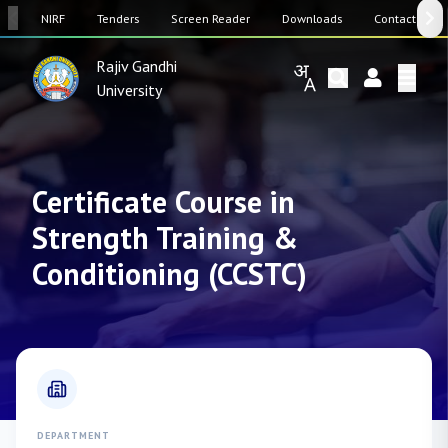
SW
NIRF
Tenders
Screen Reader
Downloads
Contact Us
Rajiv Gandhi
University
Certificate Course in
Strength Training &
Conditioning (CCSTC)
DEPARTMENT