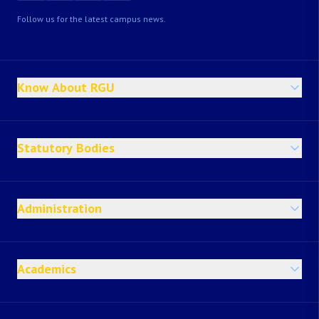
Follow us for the latest campus news.
Know About RGU
Statutory Bodies
Administration
Academics