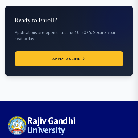
Ready to Enroll?
Applications are open until June 30, 2025. Secure your
seat today.
APPLY ONLINE
Rajiv Gandhi
University