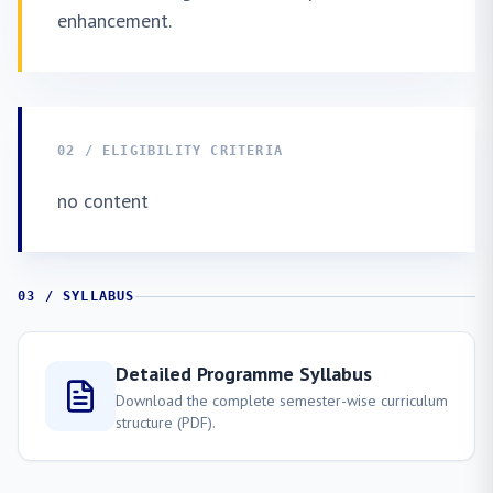
enhancement.
02 / ELIGIBILITY CRITERIA
no content
03 / SYLLABUS
Detailed Programme Syllabus
Download the complete semester-wise curriculum
structure (PDF).