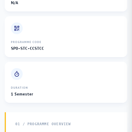
N/A
PROGRAMME CODE
SPO-STC-CCSTCC
DURATION
1 Semester
01 / PROGRAMME OVERVIEW