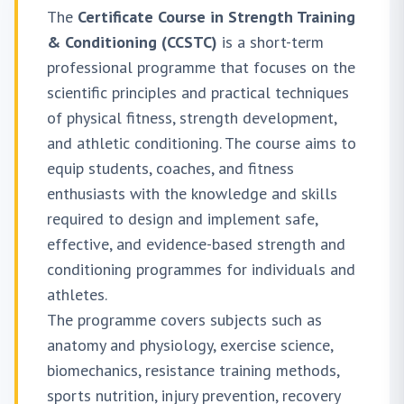
The
Certificate Course in Strength Training
& Conditioning (CCSTC)
is a short-term
professional programme that focuses on the
scientific principles and practical techniques
of physical fitness, strength development,
and athletic conditioning. The course aims to
equip students, coaches, and fitness
enthusiasts with the knowledge and skills
required to design and implement safe,
effective, and evidence-based strength and
conditioning programmes for individuals and
athletes.
The programme covers subjects such as
anatomy and physiology, exercise science,
biomechanics, resistance training methods,
sports nutrition, injury prevention, recovery