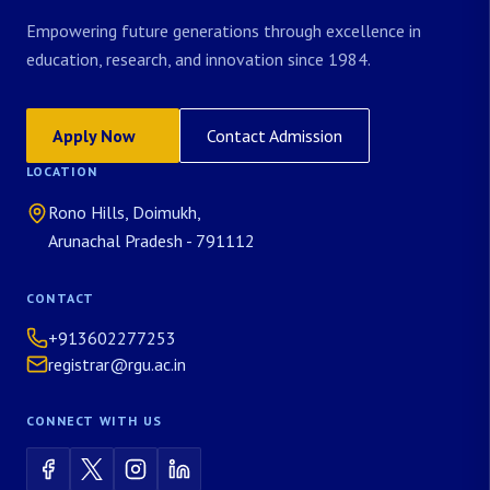
Empowering future generations through excellence in
education, research, and innovation since 1984.
Apply Now
Contact Admission
LOCATION
Rono Hills, Doimukh,
Arunachal Pradesh - 791112
CONTACT
+913602277253
registrar@rgu.ac.in
CONNECT WITH US