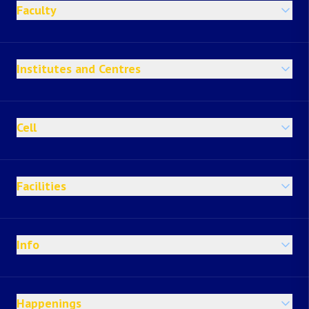
Faculty
Institutes and Centres
Cell
Facilities
Info
Happenings