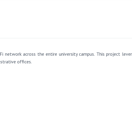
Fi network across the entire university campus. This project l
strative offices.