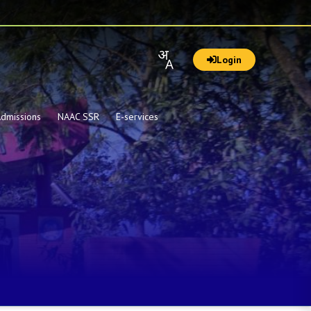
Login
dmissions
NAAC SSR
E-services