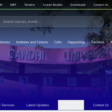
SW
NIRF
Tenders
Screen Reader
Downloads
Contact Us
demics
Institutes and Centres
Cells
Happenings
Facilities
A
E-Services
Latest Updates
Downloads
Contact Us