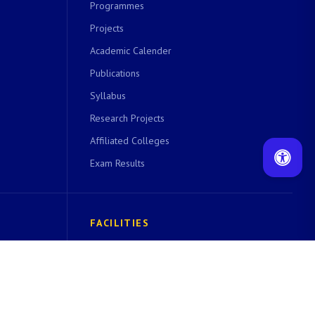
Programmes
Projects
Academic Calender
Publications
Syllabus
Research Projects
Affiliated Colleges
Exam Results
FACILITIES
 cell
Central Instrumentation Facility
EDUSAT Facility
Computer Centre