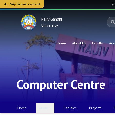
Skip to main content
D
Rajiv Gandhi
University
Home
About Us
Faculty
Aca
Computer Centre
Home
About
Facilities
Projects