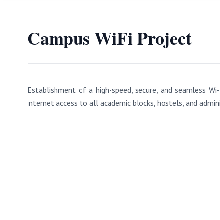
Campus WiFi Project
Establishment of a high-speed, secure, and seamless Wi-
internet access to all academic blocks, hostels, and admini