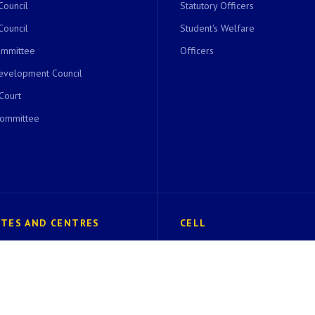
Council
Statutory Officers
Council
Student's Welfare
ommittee
Officers
evelopment Council
 Court
Committee
UTES AND CENTRES
CELL
of Undergraduate Studies
EK Bharat Shrestha Bharat(EBSB)
 Excellence in Biodiversity
SC/ST Cell
Foundation
IQAC