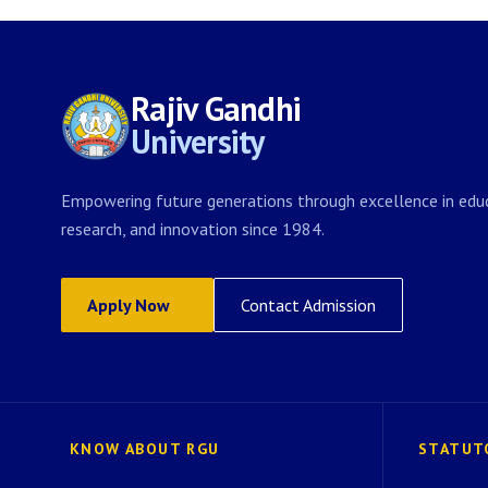
Rajiv Gandhi
University
Empowering future generations through excellence in educ
research, and innovation since 1984.
Apply Now
Contact Admission
KNOW ABOUT RGU
STATUT