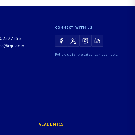
CONNECT WITH US
02277253
rar@rgu.ac.in
Follow us for the latest campus news.
ACADEMICS