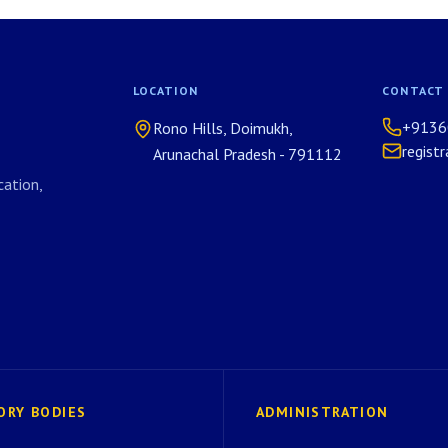
LOCATION
CONTACT
+9136
Rono Hills, Doimukh,
regist
Arunachal Pradesh - 791112
ation,
ORY BODIES
ADMINISTRATION