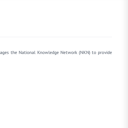
everages the National Knowledge Network (NKN) to provide