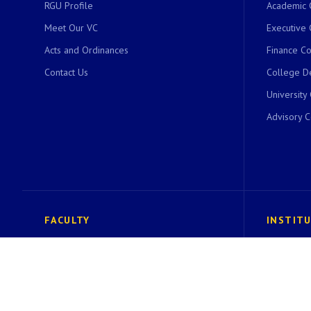
RGU Profile
Academic 
Meet Our VC
Executive 
Acts and Ordinances
Finance C
Contact Us
College D
University
Advisory 
FACULTY
INSTIT
Faculty of Basic Sciences
Institute 
Faculty of Commerce and Management
Center for
Faculty of Education
ACIC RGU 